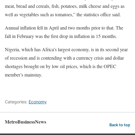
meat, bread and cereals, fish, potatoes, milk cheese and eggs as
well as vegetables such as tomatoes,” the statistics office said.
Annual inflation fell in April and two months prior to that. The
fall in February was the first drop in inflation in 15 months.
Nigeria, which has Africa’s largest economy, is in its second year
of recession and is contending with a currency crisis and dollar
shortages brought on by low oil prices, which is the OPEC
member’s mainstay.
Categories:
Economy
MetroBusinessNews
Back to top