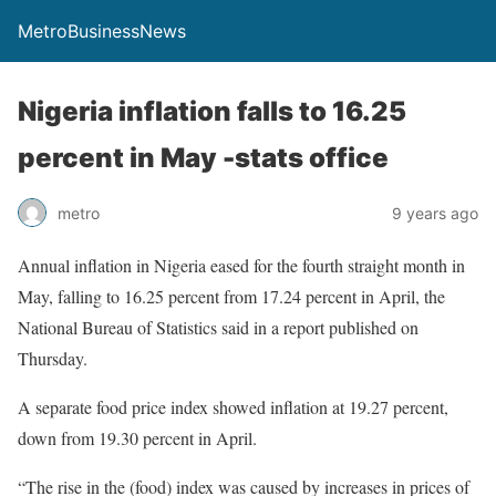
MetroBusinessNews
Nigeria inflation falls to 16.25
percent in May -stats office
metro
9 years ago
Annual inflation in Nigeria eased for the fourth straight month in
May, falling to 16.25 percent from 17.24 percent in April, the
National Bureau of Statistics said in a report published on
Thursday.
A separate food price index showed inflation at 19.27 percent,
down from 19.30 percent in April.
“The rise in the (food) index was caused by increases in prices of