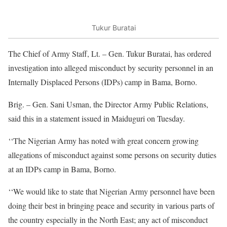
Tukur Buratai
The Chief of Army Staff, Lt. – Gen. Tukur Buratai, has ordered
investigation into alleged misconduct by security personnel in an
Internally Displaced Persons (IDPs) camp in Bama, Borno.
Brig. – Gen. Sani Usman, the Director Army Public Relations,
said this in a statement issued in Maiduguri on Tuesday.
‘‘The Nigerian Army has noted with great concern growing
allegations of misconduct against some persons on security duties
at an IDPs camp in Bama, Borno.
‘‘We would like to state that Nigerian Army personnel have been
doing their best in bringing peace and security in various parts of
the country especially in the North East; any act of misconduct