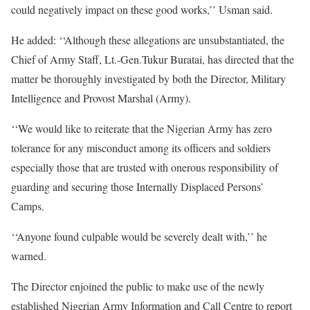
could negatively impact on these good works,’’ Usman said.
He added: ‘‘Although these allegations are unsubstantiated, the
Chief of Army Staff, Lt.-Gen.Tukur Buratai, has directed that the
matter be thoroughly investigated by both the Director, Military
Intelligence and Provost Marshal (Army).
‘‘We would like to reiterate that the Nigerian Army has zero
tolerance for any misconduct among its officers and soldiers
especially those that are trusted with onerous responsibility of
guarding and securing those Internally Displaced Persons’
Camps.
‘‘Anyone found culpable would be severely dealt with,’’ he
warned.
The Director enjoined the public to make use of the newly
established Nigerian Army Information and Call Centre to report