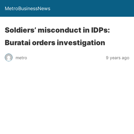
MetroBusinessNews
Soldiers’ misconduct in IDPs:
Buratai orders investigation
metro
9 years ago