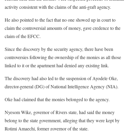
activity consistent with the claims of the anti-graft agency.
He also pointed to the fact that no one showed up in court to
claim the controversial amounts of money, gave credence to the
claim of the EFCC.
Since the discovery by the security agency, there have been
controversies following the ownership of the monies as all those
linked to it or the apartment had denied any existing link.
The discovery had also led to the suspension of Ayodele Oke,
director-general (DG) of National Intelligence Agency (NIA).
Oke had claimed that the monies belonged to the agency.
Nyesom Wike, governor of Rivers state, had said the money
belong to the state government, alleging that they were kept by
Rotimi Amaechi, former governor of the state.