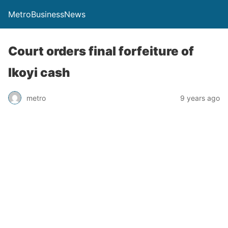
MetroBusinessNews
Court orders final forfeiture of
Ikoyi cash
metro
9 years ago