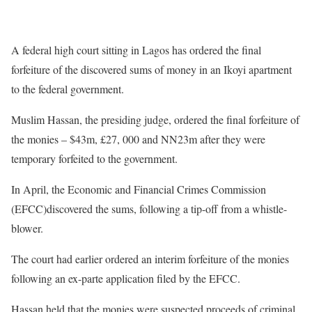
A federal high court sitting in Lagos has ordered the final
forfeiture of the discovered sums of money in an Ikoyi apartment
to the federal government.
Muslim Hassan, the presiding judge, ordered the final forfeiture of
the monies – $43m, £27, 000 and NN23m after they were
temporary forfeited to the government.
In April, the Economic and Financial Crimes Commission
(EFCC)discovered the sums, following a tip-off from a whistle-
blower.
The court had earlier ordered an interim forfeiture of the monies
following an ex-parte application filed by the EFCC.
Hassan held that the monies were suspected proceeds of criminal