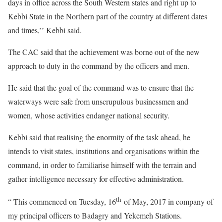
days in office across the South Western states and right up to
Kebbi State in the Northern part of the country at different dates
and times,’’ Kebbi said.
The CAC said that the achievement was borne out of the new
approach to duty in the command by the officers and men.
He said that the goal of the command was to ensure that the
waterways were safe from unscrupulous businessmen and
women, whose activities endanger national security.
Kebbi said that realising the enormity of the task ahead, he
intends to visit states, institutions and organisations within the
command, in order to familiarise himself with the terrain and
gather intelligence necessary for effective administration.
th
“ This commenced on Tuesday, 16
of May, 2017 in company of
my principal officers to Badagry and Yekemeh Stations.