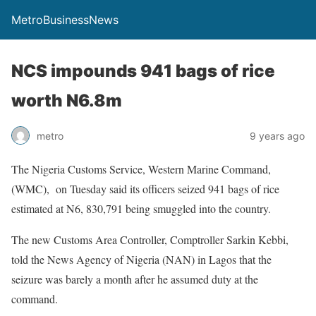
MetroBusinessNews
NCS impounds 941 bags of rice
worth N6.8m
metro
9 years ago
The Nigeria Customs Service, Western Marine Command,
(WMC), on Tuesday said its officers seized 941 bags of rice
estimated at N6, 830,791 being smuggled into the country.
The new Customs Area Controller, Comptroller Sarkin Kebbi,
told the News Agency of Nigeria (NAN) in Lagos that the
seizure was barely a month after he assumed duty at the
command.