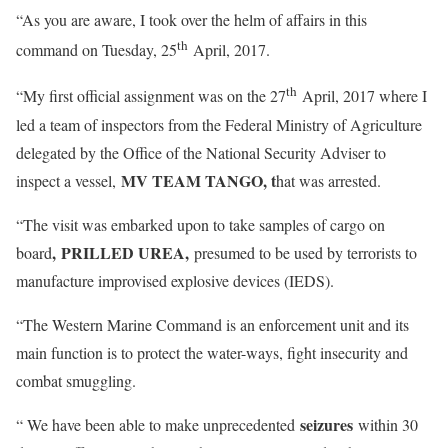
“As you are aware, I took over the helm of affairs in this
th
command on Tuesday, 25
April, 2017.
th
“My first official assignment was on the 27
April, 2017 where I
led a team of inspectors from the Federal Ministry of Agriculture
delegated by the Office of the National Security Adviser to
MV TEAM TANGO, t
inspect a vessel,
hat was arrested.
“The visit was embarked upon to take samples of cargo on
,
PRILLED
UREA,
board
presumed to be used by terrorists to
manufacture improvised explosive devices (IEDS).
“The Western Marine Command is an enforcement unit and its
main function is to protect the water-ways, fight insecurity and
combat smuggling.
seizures
“ We have been able to make unprecedented
within 30