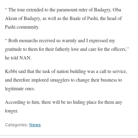
“ The tour extended to the paramount ruler of Badagry, Oba
Akran of Badagry, as well as the Baale of Pashi, the head of
Pashi community.
“ Both monarchs received us warmly and I expressed my
gratitude to them for their fatherly love and care for the officers,’’
he told NAN.
Kebbi said that the task of nation building was a call to service,
and therefore implored smugglers to change their business to
legitimate ones.
According to him, there will be no hiding place for them any
longer.
Categories:
News