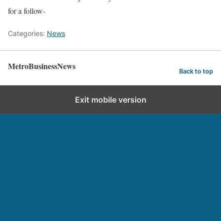
for a follow-
Categories:
News
MetroBusinessNews
Back to top
Exit mobile version