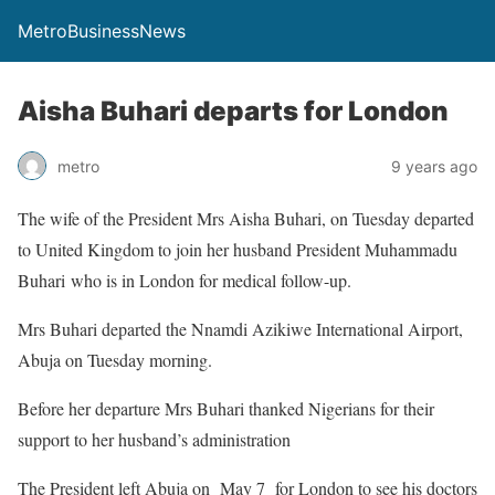
MetroBusinessNews
Aisha Buhari departs for London
metro
9 years ago
The wife of the President Mrs Aisha Buhari, on Tuesday departed
to United Kingdom to join her husband President Muhammadu
Buhari who is in London for medical follow-up.
Mrs Buhari departed the Nnamdi Azikiwe International Airport,
Abuja on Tuesday morning.
Before her departure Mrs Buhari thanked Nigerians for their
support to her husband’s administration
The President left Abuja on May 7 for London to see his doctors