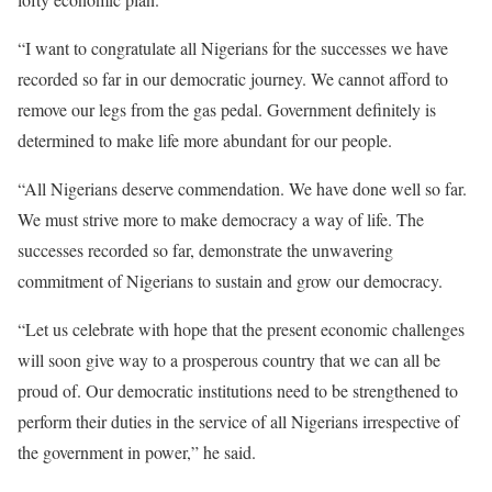
“I want to congratulate all Nigerians for the successes we have
recorded so far in our democratic journey. We cannot afford to
remove our legs from the gas pedal. Government definitely is
determined to make life more abundant for our people.
“All Nigerians deserve commendation. We have done well so far.
We must strive more to make democracy a way of life. The
successes recorded so far, demonstrate the unwavering
commitment of Nigerians to sustain and grow our democracy.
“Let us celebrate with hope that the present economic challenges
will soon give way to a prosperous country that we can all be
proud of. Our democratic institutions need to be strengthened to
perform their duties in the service of all Nigerians irrespective of
the government in power,” he said.