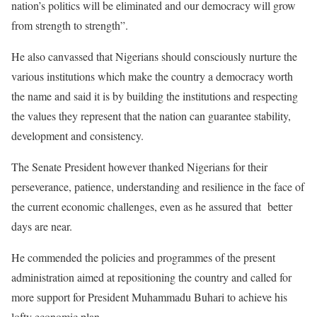
nation’s politics will be eliminated and our democracy will grow
from strength to strength”.
He also canvassed that Nigerians should consciously nurture the
various institutions which make the country a democracy worth
the name and said it is by building the institutions and respecting
the values they represent that the nation can guarantee stability,
development and consistency.
The Senate President however thanked Nigerians for their
perseverance, patience, understanding and resilience in the face of
the current economic challenges, even as he assured that better
days are near.
He commended the policies and programmes of the present
administration aimed at repositioning the country and called for
more support for President Muhammadu Buhari to achieve his
lofty economic plan.