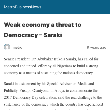
MetroBusinessNews
Weak economy a threat to
Democracy – Saraki
metro
9 years ago
Senate President, Dr. Abubakar Bukola Saraki, has called for
concerted and united effort by all Nigerians to build a strong
economy as a means of sustaining the nation’s democracy.
Saraki in a statement by his Special Adviser on Media and
Publicity, Yusuph Olaniyonu, in Abuja, to commemorate the
2017 Democracy Day celebration, said the real challenge to the
sustenance of the democracy which the country has experienced