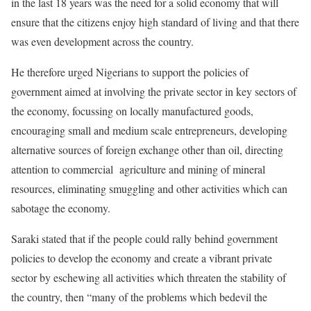
in the last 18 years was the need for a solid economy that will
ensure that the citizens enjoy high standard of living and that there
was even development across the country.
He therefore urged Nigerians to support the policies of
government aimed at involving the private sector in key sectors of
the economy, focussing on locally manufactured goods,
encouraging small and medium scale entrepreneurs, developing
alternative sources of foreign exchange other than oil, directing
attention to commercial agriculture and mining of mineral
resources, eliminating smuggling and other activities which can
sabotage the economy.
Saraki stated that if the people could rally behind government
policies to develop the economy and create a vibrant private
sector by eschewing all activities which threaten the stability of
the country, then “many of the problems which bedevil the