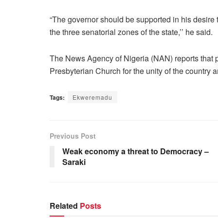
“The governor should be supported in his desire 
the three senatorial zones of the state,’’ he said.
The News Agency of Nigeria (NAN) reports that pra
Presbyterian Church for the unity of the country
Tags:
Ekweremadu
Previous Post
Weak economy a threat to Democracy –
Saraki
Related
Posts