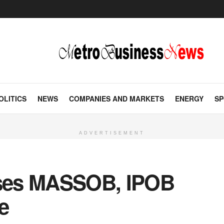
OLITICS
NEWS
COMPANIES AND MARKETS
ENERGY
SP
ADVERTISEMENT
ses MASSOB, IPOB
e