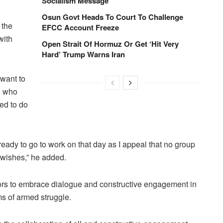
Socialism Message
Osun Govt Heads To Court To Challenge
 the
EFCC Account Freeze
with
Open Strait Of Hormuz Or Get ‘Hit Very
Hard’ Trump Warns Iran
 want to
e who
ed to do
 ready to go to work on that day as I appeal that no group
 wishes,” he added.
tors to embrace dialogue and constructive engagement in
rms of armed struggle.