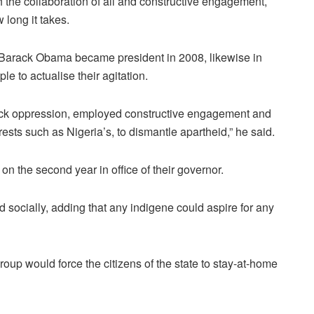
 the collaboration of all and constructive engagement,
 long it takes.
e Barack Obama became president in 2008, likewise in
le to actualise their agitation.
lack oppression, employed constructive engagement and
rests such as Nigeria’s, to dismantle apartheid,” he said.
 the second year in office of their governor.
d socially, adding that any indigene could aspire for any
roup would force the citizens of the state to stay-at-home