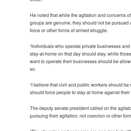
He noted that while the agitation and concerns of
groups are genuine, they should not be pursued 
force or other forms of armed struggle.
“Individuals who operate private businesses and
stay-at-home on that day should stay, while thos
want to operate their businesses should be allow
so.
“I believe that civil and public workers should be
should force people to stay at home against their
The deputy senate president called on the agita
pursuing their agitation; not coercion or other fo