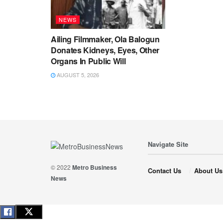
NEWS
Ailing Filmmaker, Ola Balogun
Donates Kidneys, Eyes, Other
Organs In Public Will
AUGUST 5, 2026
Navigate Site
© 2022
Metro Business
Contact Us
About Us
News