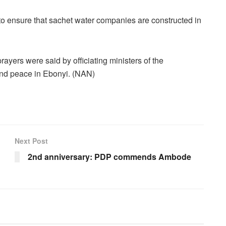
to ensure that sachet water companies are constructed in
yers were said by officiating ministers of the
 and peace in Ebonyi. (NAN)
Next Post
2nd anniversary: PDP commends Ambode