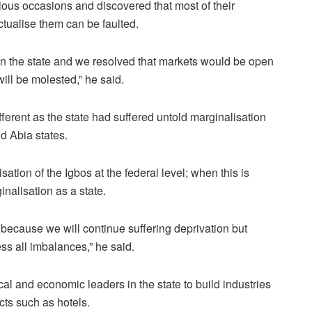
ious occasions and discovered that most of their
ctualise them can be faulted.
 in the state and we resolved that markets would be open
will be molested,” he said.
ferent as the state had suffered untold marginalisation
d Abia states.
ation of the Igbos at the federal level; when this is
inalisation as a state.
because we will continue suffering deprivation but
ess all imbalances,” he said.
cal and economic leaders in the state to build industries
cts such as hotels.