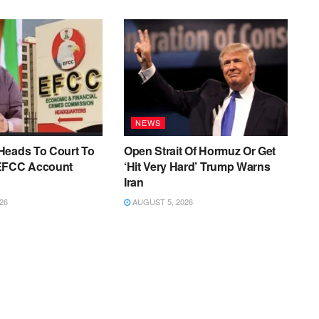
NEWS
Heads To Court To
Open Strait Of Hormuz Or Get
EFCC Account
‘Hit Very Hard’ Trump Warns
Iran
26
AUGUST 5, 2026