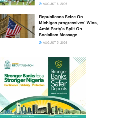
AUGUST 6, 2026
Republicans Seize On
Michigan progressives’ Wins,
Amid Party’s Split On
Socialism Message
AUGUST 5, 2026