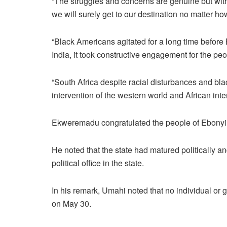
“The struggles and concerns are genuine but with
we will surely get to our destination no matter how
“Black Americans agitated for a long time befor
India, it took constructive engagement for the peop
“South Africa despite racial disturbances and b
intervention of the western world and African inte
Ekweremadu congratulated the people of Ebonyi on
He noted that the state had matured politically an
political office in the state.
In his remark, Umahi noted that no individual or g
on May 30.