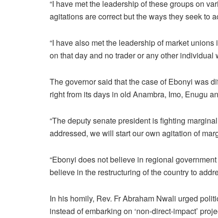
“I have met the leadership of these groups on var
agitations are correct but the ways they seek to a
“I have also met the leadership of market unions
on that day and no trader or any other individual 
The governor said that the case of Ebonyi was dif
right from its days in old Anambra, Imo, Enugu an
“The deputy senate president is fighting marginalis
addressed, we will start our own agitation of marg
“Ebonyi does not believe in regional government 
believe in the restructuring of the country to addr
In his homily, Rev. Fr Abraham Nwali urged politi
instead of embarking on ‘non-direct-impact’ proje