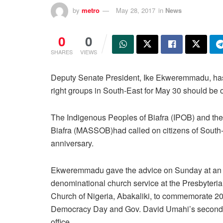
by
metro
May 28, 2017
in
News
0
0
SHARES
VIEWS
Deputy Senate President, Ike Ekweremmadu, has 
right groups in South-East for May 30 should be o
The Indigenous Peoples of Biafra (IPOB) and the 
Biafra (MASSOB)had called on citizens of South-
anniversary.
Ekweremmadu gave the advice on Sunday at an I
denominational church service at the Presbyteri
Church of Nigeria, Abakaliki, to commemorate 2
Democracy Day and Gov. David Umahi’s second 
office.