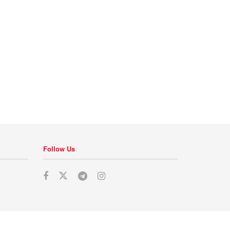
Follow Us