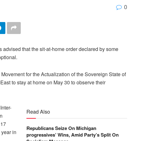
0
advised that the sit-at-home order declared by some
ptional.
Movement for the Actualization of the Sovereign State of
East to stay at home on May 30 to observe their
nter-
Read Also
an
017
Republicans Seize On Michigan
year in
progressives’ Wins, Amid Party’s Split On