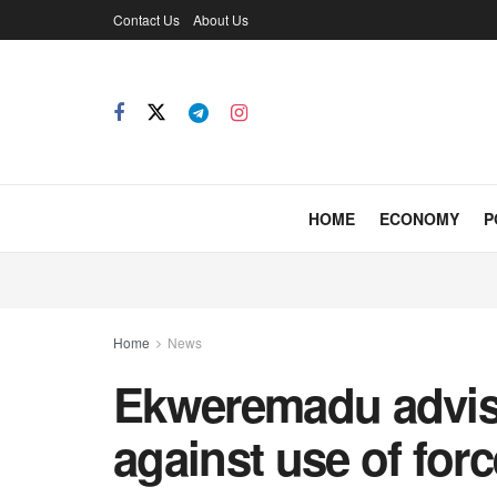
Contact Us
About Us
HOME
ECONOMY
P
Home
News
Ekweremadu advi
against use of forc