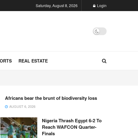
Saturday, August 8, 2026
Login
ORTS
REAL ESTATE
Africans bear the brunt of biodiversity loss
AUGUST 6, 2026
Nigeria Thrash Egypt 6-2 To
Reach WAFCON Quarter-
Finals