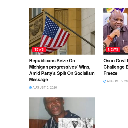
NEWS
NEWS
Republicans Seize On
Osun Govt 
Michigan progressives’ Wins,
Challenge 
Amid Party’s Split On Socialism
Freeze
Message
AUGUST 5, 20
AUGUST 5, 2026