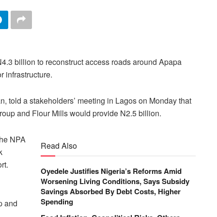
N4.3 billion to reconstruct access roads around Apapa
 infrastructure.
 told a stakeholders’ meeting in Lagos on Monday that
oup and Flour Mills would provide N2.5 billion.
 the NPA
Read Also
k
rt.
Oyedele Justifies Nigeria’s Reforms Amid
Worsening Living Conditions, Says Subsidy
Savings Absorbed By Debt Costs, Higher
Spending
p and
.