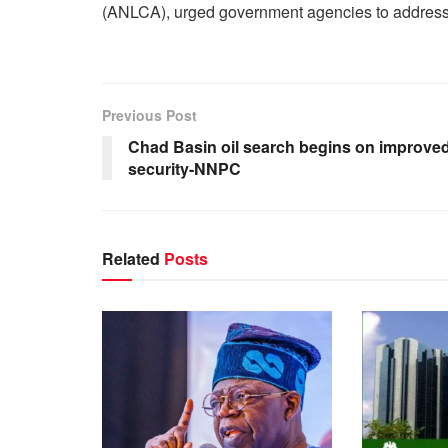
(ANLCA), urged government agencies to address 
Previous Post
Chad Basin oil search begins on improve
security-NNPC
Related
Posts