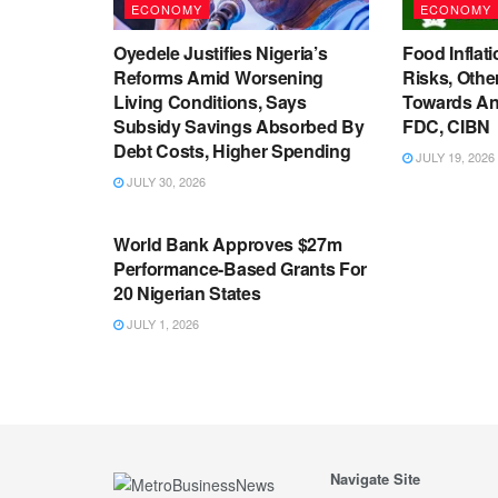
ECONOMY
ECONOMY
Oyedele Justifies Nigeria’s
Food Inflati
Reforms Amid Worsening
Risks, Oth
Living Conditions, Says
Towards An
Subsidy Savings Absorbed By
FDC, CIBN
Debt Costs, Higher Spending
JULY 19, 2026
JULY 30, 2026
ECONOMY
World Bank Approves $27m
Performance-Based Grants For
20 Nigerian States
JULY 1, 2026
Navigate Site