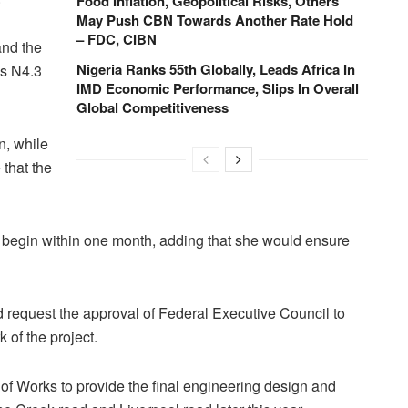
Food Inflation, Geopolitical Risks, Others
May Push CBN Towards Another Rate Hold
– FDC, CIBN
and the
Nigeria Ranks 55th Globally, Leads Africa In
is N4.3
IMD Economic Performance, Slips In Overall
Global Competitiveness
n, while
 that the
 begin within one month, adding that she would ensure
d request the approval of Federal Executive Council to
 of the project.
f Works to provide the final engineering design and