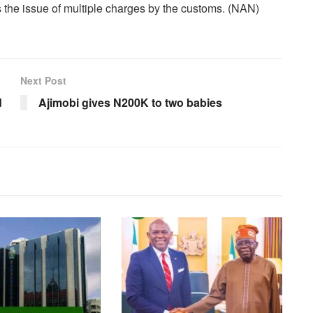
the issue of multiple charges by the customs. (NAN)
Next Post
d
Ajimobi gives N200K to two babies