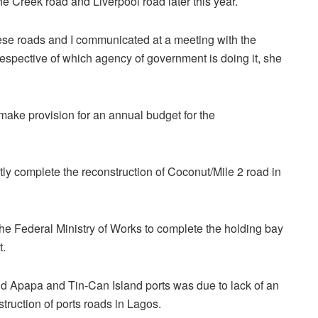
he Creek road and Liverpool road later this year.
these roads and I communicated at a meeting with the
rrespective of which agency of government is doing it, she
ke provision for an annual budget for the
tly complete the reconstruction of Coconut/Mile 2 road in
e Federal Ministry of Works to complete the holding bay
t.
d Apapa and Tin-Can Island ports was due to lack of an
struction of ports roads in Lagos.