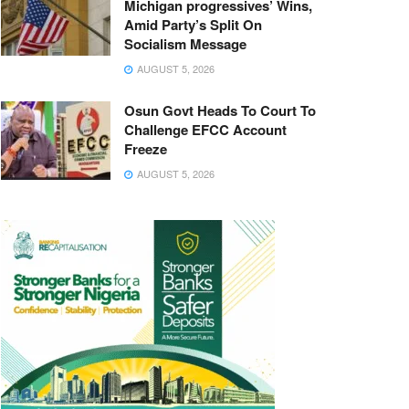
Michigan progressives’ Wins,
Amid Party’s Split On
Socialism Message
AUGUST 5, 2026
Osun Govt Heads To Court To
Challenge EFCC Account
Freeze
AUGUST 5, 2026