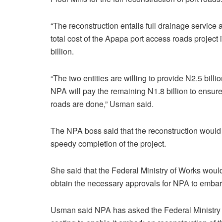
“The reconstruction entails full drainage service 
total cost of the Apapa port access roads project 
billion.
“The two entities are willing to provide N2.5 billio
NPA will pay the remaining N1.8 billion to ensure
roads are done,” Usman said.
The NPA boss said that the reconstruction would
speedy completion of the project.
She said that the Federal Ministry of Works woul
obtain the necessary approvals for NPA to embark
Usman said NPA has asked the Federal Ministry o