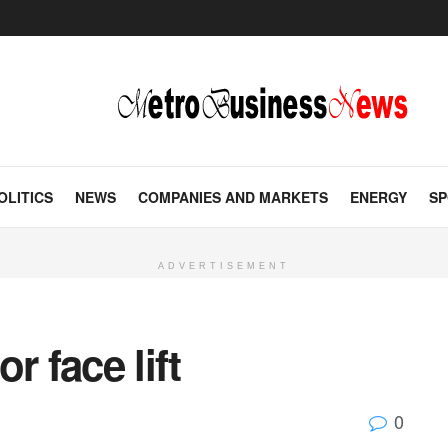
OLITICS
NEWS
COMPANIES AND MARKETS
ENERGY
SP
ADVERTISEMENT
r face lift
0