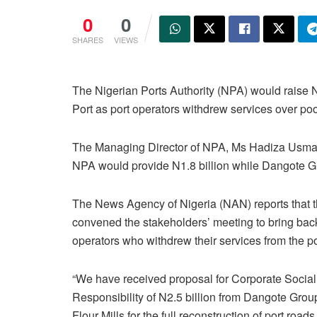
0
0
SHARES
VIEWS
The Nigerian Ports Authority (NPA) would raise 
Port as port operators withdrew services over poor
The Managing Director of NPA, Ms Hadiza Usman,
NPA would provide N1.8 billion while Dangote Gr
The News Agency of Nigeria (NAN) reports that
convened the stakeholders’ meeting to bring bac
operators who withdrew their services from the po
“We have received proposal for Corporate Social
Responsibility of N2.5 billion from Dangote Grou
Flour Mills for the full reconstruction of port roads