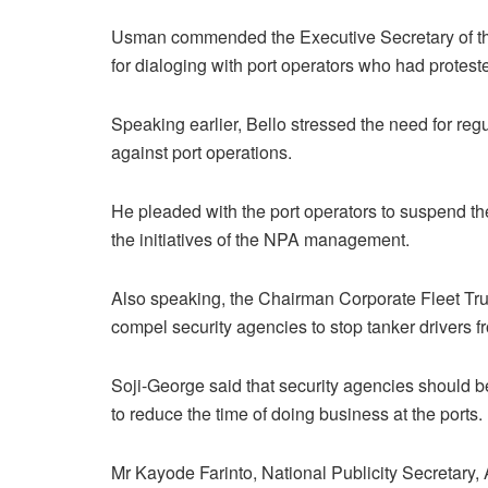
Usman commended the Executive Secretary of th
for dialoging with port operators who had protested
Speaking earlier, Bello stressed the need for reg
against port operations.
He pleaded with the port operators to suspend th
the initiatives of the NPA management.
Also speaking, the Chairman Corporate Fleet Tr
compel security agencies to stop tanker drivers 
Soji-George said that security agencies should be 
to reduce the time of doing business at the ports.
Mr Kayode Farinto, National Publicity Secretary