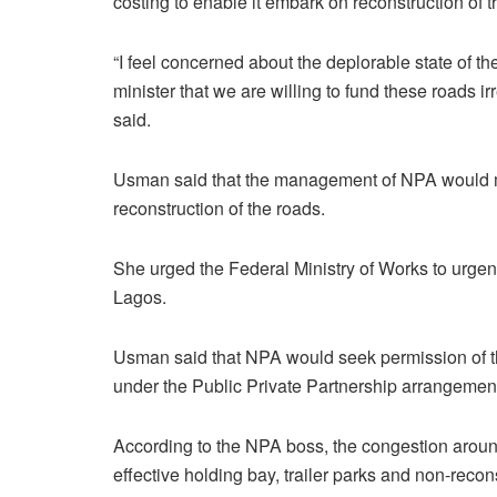
costing to enable it embark on reconstruction of t
“I feel concerned about the deplorable state of 
minister that we are willing to fund these roads i
said.
Usman said that the management of NPA would ma
reconstruction of the roads.
She urged the Federal Ministry of Works to urgen
Lagos.
Usman said that NPA would seek permission of th
under the Public Private Partnership arrangemen
According to the NPA boss, the congestion aroun
effective holding bay, trailer parks and non-recon