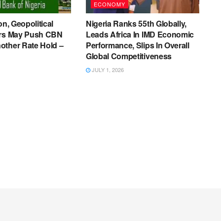
ECONOMY
on, Geopolitical
Nigeria Ranks 55th Globally,
ers May Push CBN
Leads Africa In IMD Economic
other Rate Hold –
Performance, Slips In Overall
Global Competitiveness
JULY 1, 2026