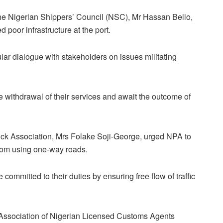
e Nigerian Shippers’ Council (NSC), Mr Hassan Bello,
 poor infrastructure at the port.
ular dialogue with stakeholders on issues militating
e withdrawal of their services and await the outcome of
uck Association, Mrs Folake Soji-George, urged NPA to
from using one-way roads.
committed to their duties by ensuring free flow of traffic
, Association of Nigerian Licensed Customs Agents