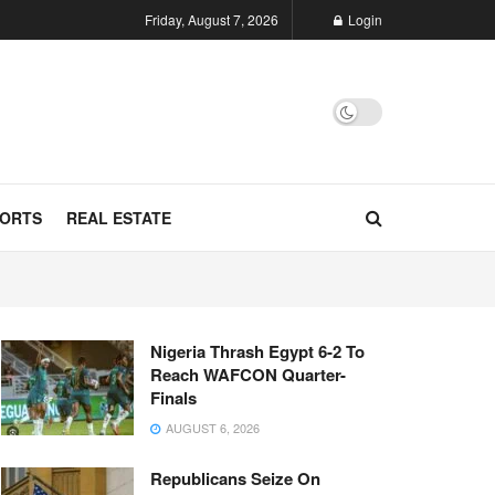
Friday, August 7, 2026
Login
ORTS
REAL ESTATE
Nigeria Thrash Egypt 6-2 To
Reach WAFCON Quarter-
Finals
AUGUST 6, 2026
Republicans Seize On