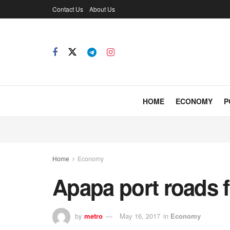
Contact Us
About Us
HOME
ECONOMY
P
Home
Economy
Apapa port roads fo
by
metro
May 16, 2017
in
Economy