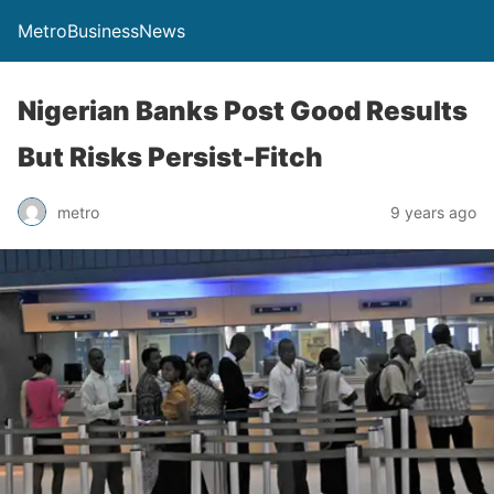
MetroBusinessNews
Nigerian Banks Post Good Results
But Risks Persist-Fitch
metro
9 years ago