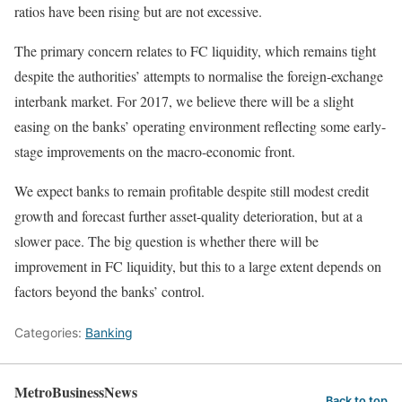
ratios have been rising but are not excessive.
The primary concern relates to FC liquidity, which remains tight
despite the authorities’ attempts to normalise the foreign-exchange
interbank market. For 2017, we believe there will be a slight
easing on the banks’ operating environment reflecting some early-
stage improvements on the macro-economic front.
We expect banks to remain profitable despite still modest credit
growth and forecast further asset-quality deterioration, but at a
slower pace. The big question is whether there will be
improvement in FC liquidity, but this to a large extent depends on
factors beyond the banks’ control.
Categories:
Banking
MetroBusinessNews
Back to top