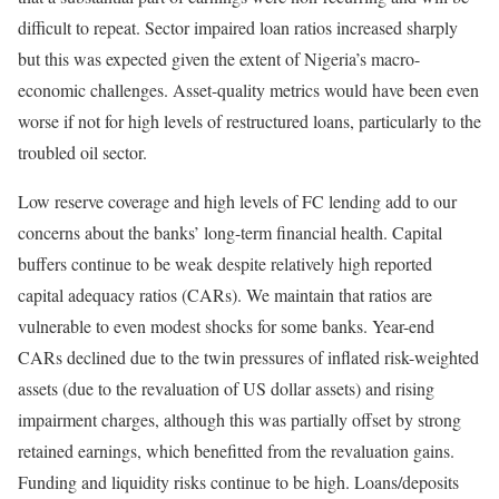
difficult to repeat. Sector impaired loan ratios increased sharply
but this was expected given the extent of Nigeria’s macro-
economic challenges. Asset-quality metrics would have been even
worse if not for high levels of restructured loans, particularly to the
troubled oil sector.
Low reserve coverage and high levels of FC lending add to our
concerns about the banks’ long-term financial health. Capital
buffers continue to be weak despite relatively high reported
capital adequacy ratios (CARs). We maintain that ratios are
vulnerable to even modest shocks for some banks. Year-end
CARs declined due to the twin pressures of inflated risk-weighted
assets (due to the revaluation of US dollar assets) and rising
impairment charges, although this was partially offset by strong
retained earnings, which benefitted from the revaluation gains.
Funding and liquidity risks continue to be high. Loans/deposits