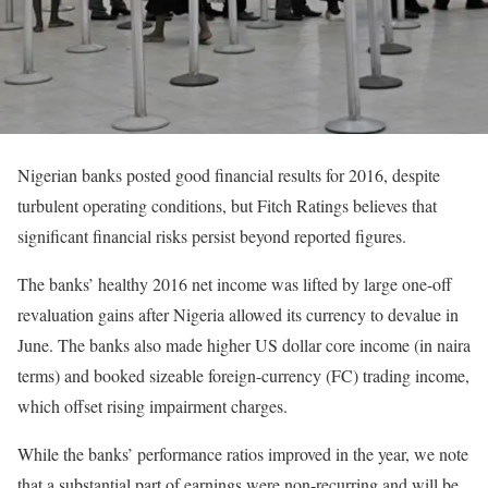
Nigerian banks posted good financial results for 2016, despite
turbulent operating conditions, but Fitch Ratings believes that
significant financial risks persist beyond reported figures.
The banks’ healthy 2016 net income was lifted by large one-off
revaluation gains after Nigeria allowed its currency to devalue in
June. The banks also made higher US dollar core income (in naira
terms) and booked sizeable foreign-currency (FC) trading income,
which offset rising impairment charges.
While the banks’ performance ratios improved in the year, we note
that a substantial part of earnings were non-recurring and will be