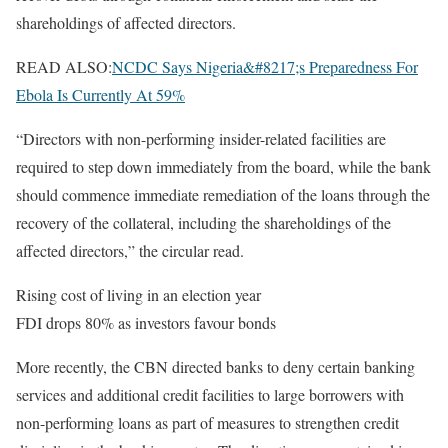
shareholdings of affected directors.
READ ALSO:
NCDC Says Nigeria&#8217;s Preparedness For
Ebola Is Currently At 59%
“Directors with non-performing insider-related facilities are
required to step down immediately from the board, while the bank
should commence immediate remediation of the loans through the
recovery of the collateral, including the shareholdings of the
affected directors,” the circular read.
Rising cost of living in an election year
FDI drops 80% as investors favour bonds
More recently, the CBN directed banks to deny certain banking
services and additional credit facilities to large borrowers with
non-performing loans as part of measures to strengthen credit