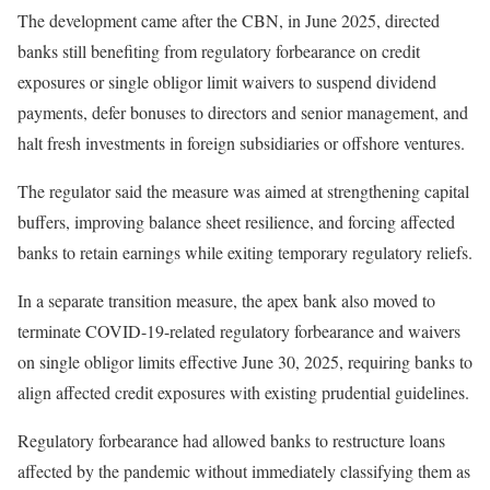
The development came after the CBN, in June 2025, directed
banks still benefiting from regulatory forbearance on credit
exposures or single obligor limit waivers to suspend dividend
payments, defer bonuses to directors and senior management, and
halt fresh investments in foreign subsidiaries or offshore ventures.
The regulator said the measure was aimed at strengthening capital
buffers, improving balance sheet resilience, and forcing affected
banks to retain earnings while exiting temporary regulatory reliefs.
In a separate transition measure, the apex bank also moved to
terminate COVID-19-related regulatory forbearance and waivers
on single obligor limits effective June 30, 2025, requiring banks to
align affected credit exposures with existing prudential guidelines.
Regulatory forbearance had allowed banks to restructure loans
affected by the pandemic without immediately classifying them as