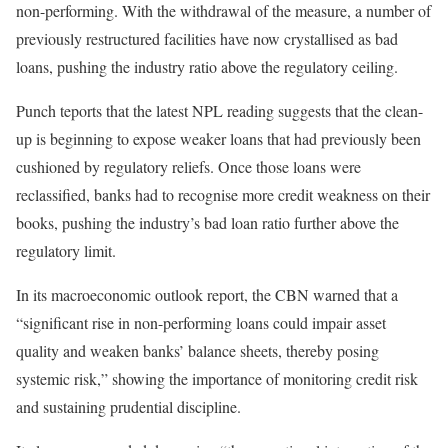
non-performing. With the withdrawal of the measure, a number of
previously restructured facilities have now crystallised as bad
loans, pushing the industry ratio above the regulatory ceiling.
Punch teports that the latest NPL reading suggests that the clean-
up is beginning to expose weaker loans that had previously been
cushioned by regulatory reliefs. Once those loans were
reclassified, banks had to recognise more credit weakness on their
books, pushing the industry’s bad loan ratio further above the
regulatory limit.
In its macroeconomic outlook report, the CBN warned that a
“significant rise in non-performing loans could impair asset
quality and weaken banks’ balance sheets, thereby posing
systemic risk,” showing the importance of monitoring credit risk
and sustaining prudential discipline.