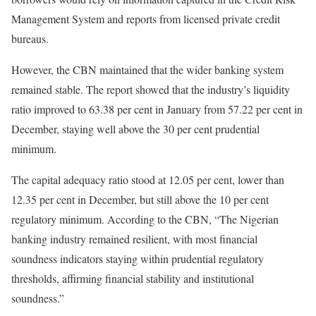
Management System and reports from licensed private credit
bureaus.
However, the CBN maintained that the wider banking system
remained stable. The report showed that the industry’s liquidity
ratio improved to 63.38 per cent in January from 57.22 per cent in
December, staying well above the 30 per cent prudential
minimum.
The capital adequacy ratio stood at 12.05 per cent, lower than
12.35 per cent in December, but still above the 10 per cent
regulatory minimum. According to the CBN, “The Nigerian
banking industry remained resilient, with most financial
soundness indicators staying within prudential regulatory
thresholds, affirming financial stability and institutional
soundness.”