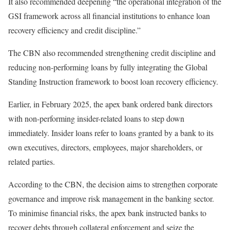
It also recommended deepening “the operational integration of the
GSI framework across all financial institutions to enhance loan
recovery efficiency and credit discipline.”
The CBN also recommended strengthening credit discipline and
reducing non-performing loans by fully integrating the Global
Standing Instruction framework to boost loan recovery efficiency.
Earlier, in February 2025, the apex bank ordered bank directors
with non-performing insider-related loans to step down
immediately. Insider loans refer to loans granted by a bank to its
own executives, directors, employees, major shareholders, or
related parties.
According to the CBN, the decision aims to strengthen corporate
governance and improve risk management in the banking sector.
To minimise financial risks, the apex bank instructed banks to
recover debts through collateral enforcement and seize the