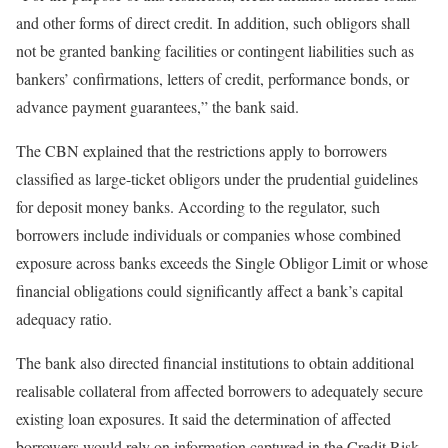
and other forms of direct credit. In addition, such obligors shall
not be granted banking facilities or contingent liabilities such as
bankers’ confirmations, letters of credit, performance bonds, or
advance payment guarantees,” the bank said.
The CBN explained that the restrictions apply to borrowers
classified as large-ticket obligors under the prudential guidelines
for deposit money banks. According to the regulator, such
borrowers include individuals or companies whose combined
exposure across banks exceeds the Single Obligor Limit or whose
financial obligations could significantly affect a bank’s capital
adequacy ratio.
The bank also directed financial institutions to obtain additional
realisable collateral from affected borrowers to adequately secure
existing loan exposures. It said the determination of affected
borrowers would rely on information captured in the Credit Risk