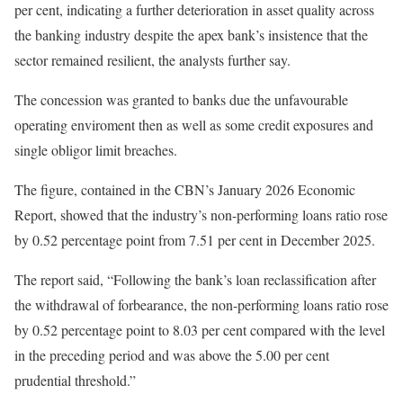
per cent, indicating a further deterioration in asset quality across
the banking industry despite the apex bank’s insistence that the
sector remained resilient, the analysts further say.
The concession was granted to banks due the unfavourable
operating enviroment then as well as some credit exposures and
single obligor limit breaches.
The figure, contained in the CBN’s January 2026 Economic
Report, showed that the industry’s non-performing loans ratio rose
by 0.52 percentage point from 7.51 per cent in December 2025.
The report said, “Following the bank’s loan reclassification after
the withdrawal of forbearance, the non-performing loans ratio rose
by 0.52 percentage point to 8.03 per cent compared with the level
in the preceding period and was above the 5.00 per cent
prudential threshold.”