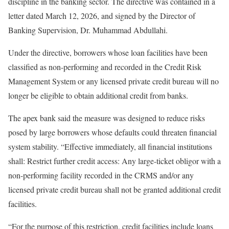
discipline in the banking sector. The directive was contained in a
letter dated March 12, 2026, and signed by the Director of
Banking Supervision, Dr. Muhammad Abdullahi.
Under the directive, borrowers whose loan facilities have been
classified as non-performing and recorded in the Credit Risk
Management System or any licensed private credit bureau will no
longer be eligible to obtain additional credit from banks.
The apex bank said the measure was designed to reduce risks
posed by large borrowers whose defaults could threaten financial
system stability. “Effective immediately, all financial institutions
shall: Restrict further credit access: Any large-ticket obligor with a
non-performing facility recorded in the CRMS and/or any
licensed private credit bureau shall not be granted additional credit
facilities.
“For the purpose of this restriction, credit facilities include loans