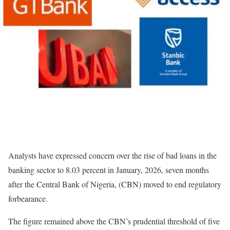
Analysts have expressed concern over the rise of bad loans in the
banking sector to 8.03 percent in January, 2026, seven months
after the Central Bank of Nigeria, (CBN) moved to end regulatory
forbearance.
The figure remained above the CBN’s prudential threshold of five