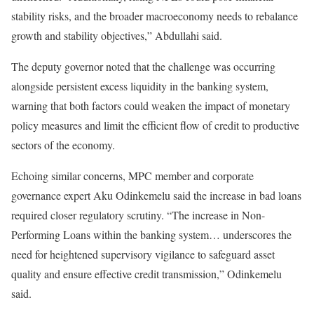
stability risks, and the broader macroeconomy needs to rebalance
growth and stability objectives,” Abdullahi said.
The deputy governor noted that the challenge was occurring
alongside persistent excess liquidity in the banking system,
warning that both factors could weaken the impact of monetary
policy measures and limit the efficient flow of credit to productive
sectors of the economy.
Echoing similar concerns, MPC member and corporate
governance expert Aku Odinkemelu said the increase in bad loans
required closer regulatory scrutiny. “The increase in Non-
Performing Loans within the banking system… underscores the
need for heightened supervisory vigilance to safeguard asset
quality and ensure effective credit transmission,” Odinkemelu
said.