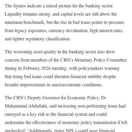
The figures indicate a mixed picture for the banking sector.
Liquidity remains strong, and capital levels are still above the
minimum benchmark, but the rise in bad loans points to pressure
from legacy exposures, currency devaluation, high interest rates,
and tighter regulatory classification.
The worsening asset quality in the banking sector also drew
concern from members of the CBN’s Monetary Policy Committee
during its February 2026 meeting, with policymakers warning
that rising bad loans could threaten financial stability despite
broader improvements in macroeconomic conditions.
The CBN’s Deputy Governor for Economic Policy, Dr
Muhammad Abdullahi, said increasing non-performing loans had
emerged as a key risk to the financial system and could
undermine the effectiveness of monetary policy transmission if left
unchecked. “Additionally, rising NPLs could pose financial