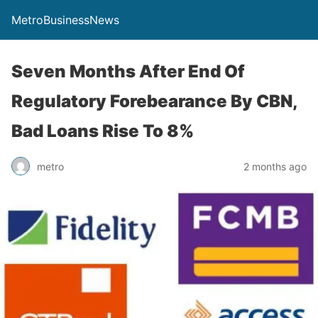
MetroBusinessNews
Seven Months After End Of
Regulatory Forebearance By CBN,
Bad Loans Rise To 8%
metro
2 months ago