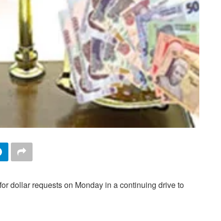
for dollar requests on Monday in a continuing drive to