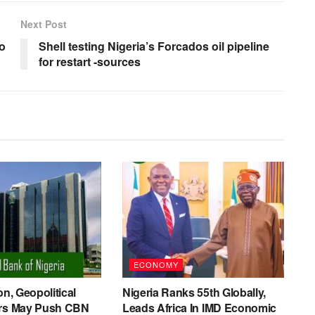
Next Post
to
Shell testing Nigeria’s Forcados oil pipeline
for restart -sources
ECONOMY
on, Geopolitical
Nigeria Ranks 55th Globally,
ers May Push CBN
Leads Africa In IMD Economic