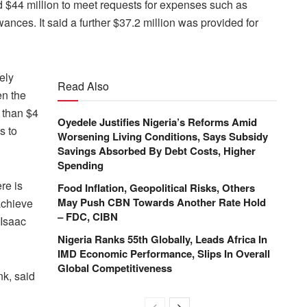
ed $44 million to meet requests for expenses such as
ances. It said a further $37.2 million was provided for
ely
Read Also
en the
 than $4
Oyedele Justifies Nigeria’s Reforms Amid
s to
Worsening Living Conditions, Says Subsidy
Savings Absorbed By Debt Costs, Higher
Spending
re is
Food Inflation, Geopolitical Risks, Others
May Push CBN Towards Another Rate Hold
achieve
– FDC, CIBN
 Isaac
Nigeria Ranks 55th Globally, Leads Africa In
IMD Economic Performance, Slips In Overall
Global Competitiveness
nk, said