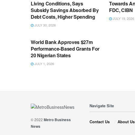
Living Conditions, Says
Towards An
Subsidy Savings Absorbed By
FDC, CIBN
Debt Costs, Higher Spending
JULY 19, 2026
JULY 30, 2026
ECONOMY
World Bank Approves $27m
Performance-Based Grants For
20 Nigerian States
JULY 1, 2026
Navigate Site
© 2022
Metro Business
Contact Us
About Us
News