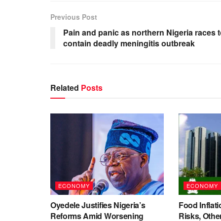
Previous Post
Pain and panic as northern Nigeria races 
contain deadly meningitis outbreak
Related
Posts
ECONOMY
ECONOMY
Oyedele Justifies Nigeria’s
Food Inflati
Reforms Amid Worsening
Risks, Oth