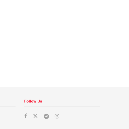
Follow Us