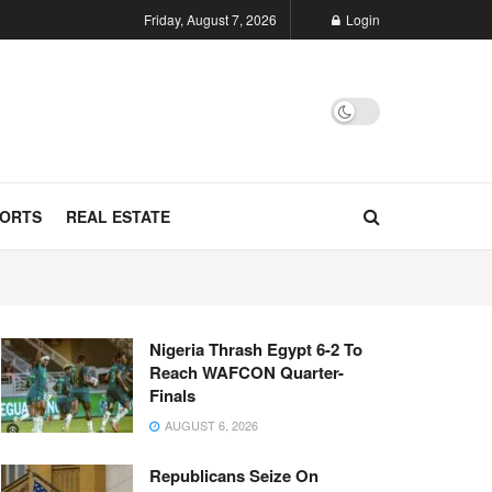
Friday, August 7, 2026
Login
ORTS
REAL ESTATE
Nigeria Thrash Egypt 6-2 To
Reach WAFCON Quarter-
Finals
AUGUST 6, 2026
Republicans Seize On