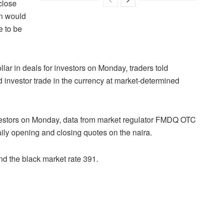
close
on would
e to be
lar in deals for investors on Monday, traders told
 investor trade in the currency at market-determined
nvestors on Monday, data from market regulator FMDQ OTC
y opening and closing quotes on the naira.
d the black market rate 391.