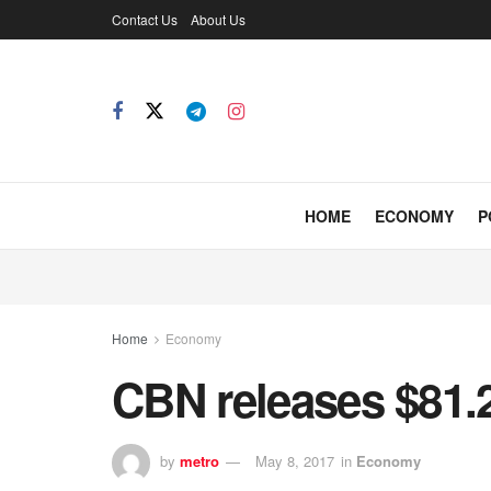
Contact Us
About Us
HOME
ECONOMY
P
Home
Economy
CBN releases $81.2
by
metro
May 8, 2017
in
Economy