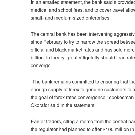
In an emailed statement, the bank said it provid
medical and school fees, and to cover travel allow
small- and medium-sized enterprises.
The central bank has been intervening aggressiv
since February to try to narrow the spread betwe
official and black market rates and has sold more
billion. In theory, greater liquidity should lead rate
converge.
“The bank remains committed to ensuring that the
enough supply of forex to genuine customers to 
the goal of forex rates convergence,” spokesman
Okorafor said in the statement.
Earlier traders, citing a memo from the central ba
the regulator had planned to offer $100 million in