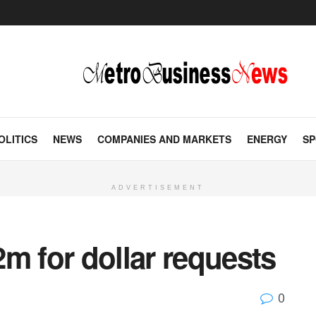
OLITICS
NEWS
COMPANIES AND MARKETS
ENERGY
SP
ADVERTISEMENT
m for dollar requests
0