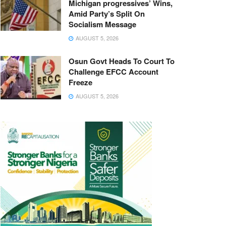
Michigan progressives’ Wins,
Amid Party’s Split On
Socialism Message
AUGUST 5, 2026
Osun Govt Heads To Court To
Challenge EFCC Account
Freeze
AUGUST 5, 2026