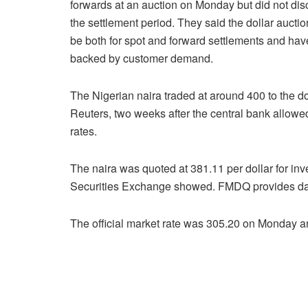
forwards at an auction on Monday but did not dis
the settlement period. They said the dollar aucti
be both for spot and forward settlements and hav
backed by customer demand.
The Nigerian naira traded at around 400 to the dol
Reuters, two weeks after the central bank allowed
rates.
The naira was quoted at 381.11 per dollar for i
Securities Exchange showed. FMDQ provides dail
The official market rate was 305.20 on Monday an