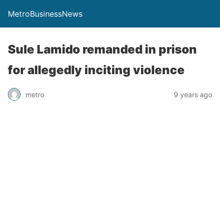
MetroBusinessNews
Sule Lamido remanded in prison
for allegedly inciting violence
metro
9 years ago