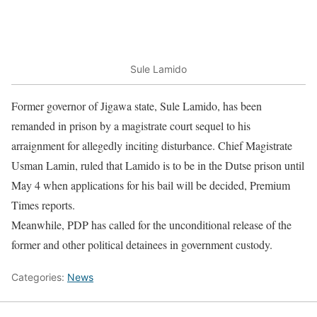
Sule Lamido
Former governor of Jigawa state, Sule Lamido, has been
remanded in prison by a magistrate court sequel to his
arraignment for allegedly inciting disturbance. Chief Magistrate
Usman Lamin, ruled that Lamido is to be in the Dutse prison until
May 4
when applications for his bail will be decided, Premium
Times reports.
Meanwhile, PDP has called for the unconditional release of the
former and other political detainees in government custody.
Categories:
News