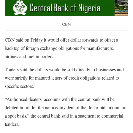
CBN
CBN said on Friday it would offer dollar forwards to offset a
backlog of foreign exchange obligations for manufacturers,
airlines and fuel importers.
Traders said the dollars would be sold directly to businesses and
were strictly for matured letters of credit obligations related to
specific sectors.
“Authorised dealers’ accounts with the central bank will be
debited in full for the naira equivalent of the dollar bid amount on
a spot basis,” the central bank said in a statement to commercial
lenders.