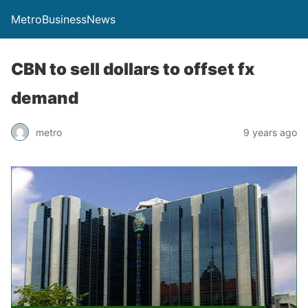
MetroBusinessNews
CBN to sell dollars to offset fx
demand
metro
9 years ago