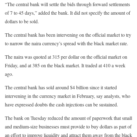
“The central bank will settle the bids through forward settlements
of 7 to 45 days,” added the bank. It did not specify the amount of
dollars to be sold.
The central bank has been intervening on the official market to try
to narrow the naira currency’s spread with the black market rate.
The naira was quoted at 315 per dollar on the official market on
Friday, and at 385 on the black market. It traded at 410 a week
ago.
The central bank has sold around $4 billion since it started
intervening in the currency market in February, say analysts, who
have expressed doubts the cash injections can be sustained.
The bank on Tuesday reduced the amount of paperwork that small
and medium-size businesses must provide to buy dollars as part of
an effort to improve liquidity and attract them away from the black