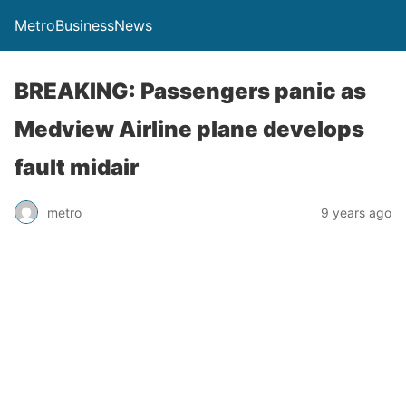
MetroBusinessNews
BREAKING: Passengers panic as
Medview Airline plane develops
fault midair
metro
9 years ago