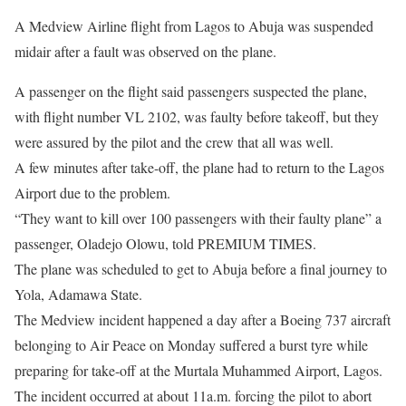
A Medview Airline flight from Lagos to Abuja was suspended
midair after a fault was observed on the plane.
A passenger on the flight said passengers suspected the plane,
with flight number VL 2102, was faulty before takeoff, but they
were assured by the pilot and the crew that all was well.
A few minutes after take-off, the plane had to return to the Lagos
Airport due to the problem.
“They want to kill over 100 passengers with their faulty plane” a
passenger, Oladejo Olowu, told PREMIUM TIMES.
The plane was scheduled to get to Abuja before a final journey to
Yola, Adamawa State.
The Medview incident happened a day after a Boeing 737 aircraft
belonging to Air Peace
on Monday
suffered a burst tyre while
preparing for take-off at the Murtala Muhammed Airport, Lagos.
The incident occurred at about
11a.m.
forcing the pilot to abort