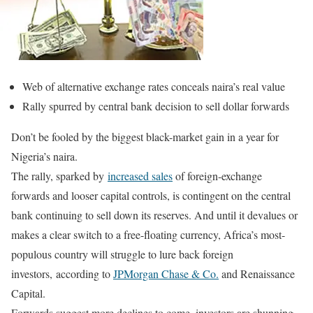
Web of alternative exchange rates conceals naira’s real value
Rally spurred by central bank decision to sell dollar forwards
Don’t be fooled by the biggest black-market gain in a year for
Nigeria’s naira.
The rally, sparked by
increased sales
of foreign-exchange
forwards and looser capital controls, is contingent on the central
bank continuing to sell down its reserves. And until it devalues or
makes a clear switch to a free-floating currency, Africa’s most-
populous country will struggle to lure back foreign
investors, according to
JPMorgan Chase & Co.
and Renaissance
Capital.
Forwards suggest more declines to come, investors are shunning