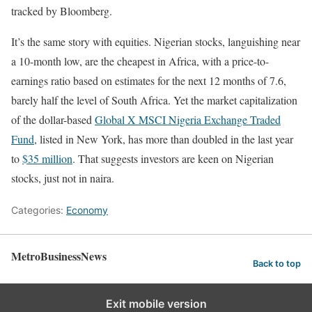
tracked by Bloomberg.
It’s the same story with equities. Nigerian stocks, languishing near
a 10-month low, are the cheapest in Africa, with a price-to-
earnings ratio based on estimates for the next 12 months of 7.6,
barely half the level of South Africa. Yet the market capitalization
of the dollar-based
Global X MSCI Nigeria Exchange Traded
Fund
, listed in New York, has more than doubled in the last year
to
$35 million
. That suggests investors are keen on Nigerian
stocks, just not in naira.
Categories:
Economy
MetroBusinessNews
Back to top
Exit mobile version