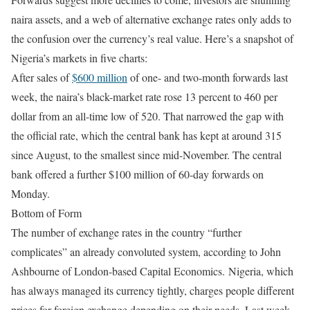
naira assets, and a web of alternative exchange rates only adds to
the confusion over the currency’s real value. Here’s a snapshot of
Nigeria’s markets in five charts:
After sales of
$600 million
of one- and two-month forwards last
week, the naira’s black-market rate rose 13 percent to 460 per
dollar from an all-time low of 520. That narrowed the gap with
the official rate, which the central bank has kept at around 315
since August, to the smallest since mid-November. The central
bank offered a further $100 million of 60-day forwards
on
Monday
.
Bottom of Form
The number of exchange rates in the country “further
complicates” an already convoluted system, according to John
Ashbourne of London-based Capital Economics. Nigeria, which
has always managed its currency tightly, charges people different
prices for foreign exchange depending on their needs. Last week,