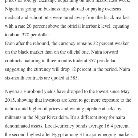
Nigerians going on business trips abroad or paying overseas
medical and school bills were lured away from the black market
with a rate 20 percent above the official interbank level, equating
to about 370 per dollar.
Even after the rebound, the currency remains 32 percent weaker
on the black market than on the official one. Naira forward
contracts maturing
in three months
trade at 357 per dollar,
suggesting the currency will drop 12 percent in the period. Naira
six-month contracts are quoted at 385.
Nigeria’s Eurobond yields have dropped to the lowest since May
2015, showing that investors are keen to get more exposure to the
nation amid higher oil prices and waning pipeline attacks by
militants in the Niger River delta. It’s a different story for naira-
denominated assets. Local-currency bonds average 16.4 percent,
the second-highest after Egypt among 31 major emerging markets