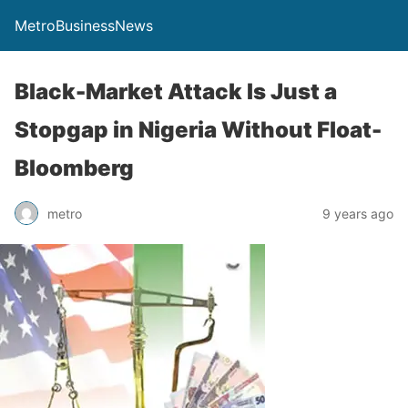
MetroBusinessNews
Black-Market Attack Is Just a
Stopgap in Nigeria Without Float-
Bloomberg
metro
9 years ago