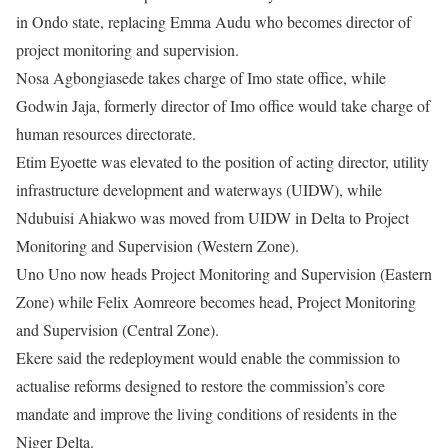
in Ondo state, replacing Emma Audu who becomes director of
project monitoring and supervision.
Nosa Agbongiasede takes charge of Imo state office, while
Godwin Jaja, formerly director of Imo office would take charge of
human resources directorate.
Etim Eyoette was elevated to the position of acting director, utility
infrastructure development and waterways (UIDW), while
Ndubuisi Ahiakwo was moved from UIDW in Delta to Project
Monitoring and Supervision (Western Zone).
Uno Uno now heads Project Monitoring and Supervision (Eastern
Zone) while Felix Aomreore becomes head, Project Monitoring
and Supervision (Central Zone).
Ekere said the redeployment would enable the commission to
actualise reforms designed to restore the commission’s core
mandate and improve the living conditions of residents in the
Niger Delta.