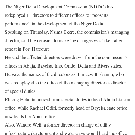
The Niger Delta Development Commission (NDDC) has
redeployed 11 directors to different offices to “boost its
performance” in the development of the Niger Delta.
Speaking on Thursday, Nsima Ekere, the commission’s managing
director, said the decision to make the changes was taken after a
retreat in Port Harcourt.
He said the affected directors were drawn from the commission’s
offices in Abuja, Bayelsa, Imo, Ondo, Delta and Rivers states.
He gave the names of the directors as: Princewill Ekanim, who
was redeployed to the office of the managing director as director
of special duties.
Effiong Ephraim moved from special duties to head Abuja Liaison
office, while Rachael Odiri, formerly head of Bayelsa state office
now leads the Abuja office.
Also, Wanoro Weli, a former director in charge of utility
infrastructure development and waterways would head the office