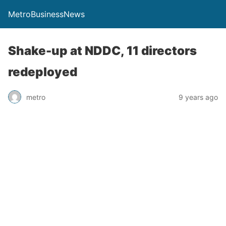
MetroBusinessNews
Shake-up at NDDC, 11 directors
redeployed
metro
9 years ago