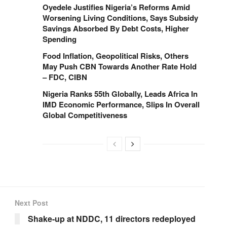
Oyedele Justifies Nigeria’s Reforms Amid
Worsening Living Conditions, Says Subsidy
Savings Absorbed By Debt Costs, Higher
Spending
Food Inflation, Geopolitical Risks, Others
May Push CBN Towards Another Rate Hold
– FDC, CIBN
Nigeria Ranks 55th Globally, Leads Africa In
IMD Economic Performance, Slips In Overall
Global Competitiveness
Next Post
Shake-up at NDDC, 11 directors redeployed