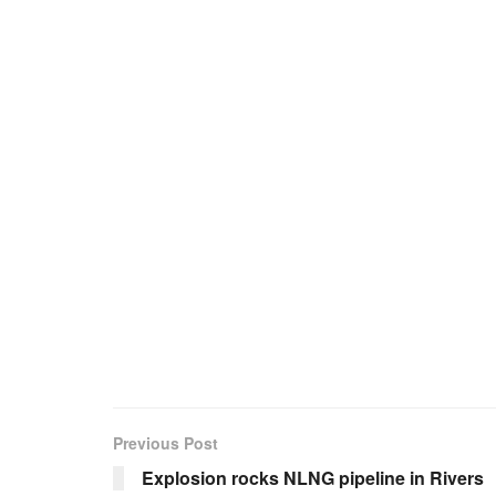
Previous Post
Explosion rocks NLNG pipeline in Rivers