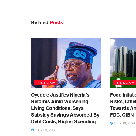
Related
Posts
ECONOMY
ECONOMY
Oyedele Justifies Nigeria’s
Food Inflati
Reforms Amid Worsening
Risks, Oth
Living Conditions, Says
Towards An
Subsidy Savings Absorbed By
FDC, CIBN
Debt Costs, Higher Spending
JULY 19, 2026
JULY 30, 2026
ECONOMY