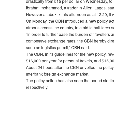
drastically from 515 per dollar on Wednesday, t
Ibrahim mohammed, a trader in Allen, Lagos, said 
However at abokifx this afternoon as at 12:20, i
On Monday, the CBN introduced a new policy act
airports across the country, in a bid to halt forex sc
“In order to further ease the burden of travellers
competitive exchange rates, the CBN hereby direct
soon as logistics permit,” CBN said.
The CBN, in its guidelines for the new policy, re
$16,000 per year for personal travels, and $15,00
About 24 hours after the CBN unveiled the policy, 
interbank foreign exchange market.
The policy action has also seen the pound sterlin
respectively.