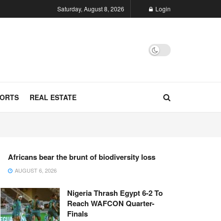
Saturday, August 8, 2026
Login
ORTS
REAL ESTATE
Africans bear the brunt of biodiversity loss
AUGUST 6, 2026
Nigeria Thrash Egypt 6-2 To
Reach WAFCON Quarter-
Finals