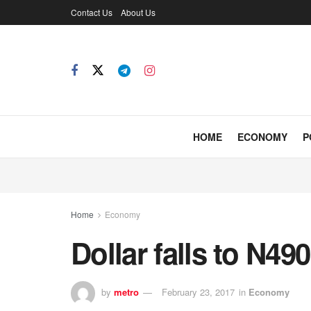
Contact Us
About Us
HOME
ECONOMY
P
Home
Economy
Dollar falls to N4
by
metro
February 23, 2017
in
Economy