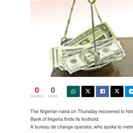
0
0
SHARES
VIEWS
The Nigerian naira on Thursday recovered to N490 
Bank of Nigeria finds its foothold.
A bureau de change operator, who spoke to metr