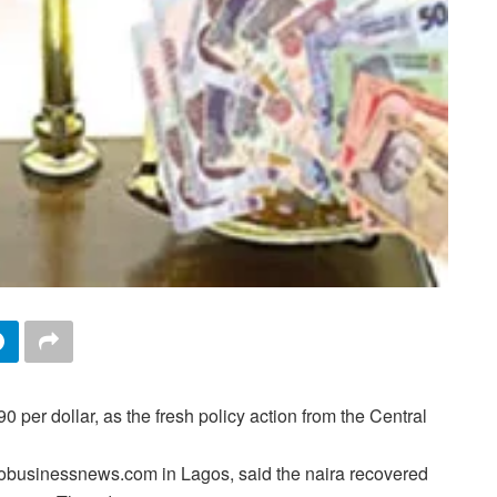
per dollar, as the fresh policy action from the Central
obusinessnews.com in Lagos, said the naira recovered