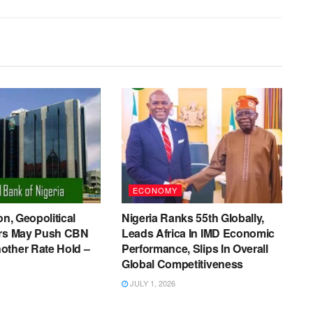
ECONOMY
on, Geopolitical
Nigeria Ranks 55th Globally,
ers May Push CBN
Leads Africa In IMD Economic
other Rate Hold –
Performance, Slips In Overall
Global Competitiveness
JULY 1, 2026