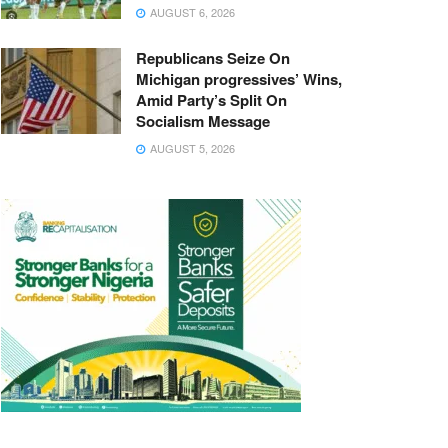
AUGUST 6, 2026
Republicans Seize On
Michigan progressives’ Wins,
Amid Party’s Split On
Socialism Message
AUGUST 5, 2026