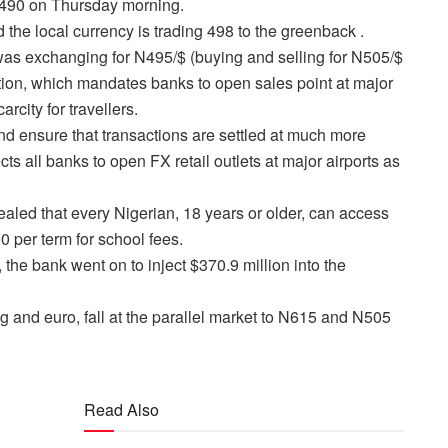
o 490 on Thursday morning.
the local currency is trading 498 to the greenback .
t was exchanging for N495/$ (buying and selling for N505/$
ion, which mandates banks to open sales point at major
arcity for travellers.
 and ensure that transactions are settled at much more
s all banks to open FX retail outlets at major airports as
vealed that every Nigerian, 18 years or older, can access
0 per term for school fees.
the bank went on to inject $370.9 million into the
g and euro, fall at the parallel market to N615 and N505
Read Also