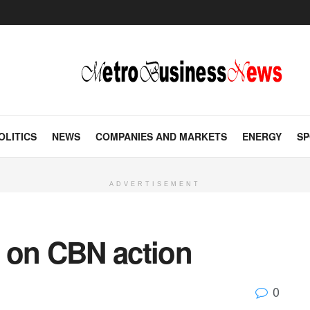
OLITICS
NEWS
COMPANIES AND MARKETS
ENERGY
SP
ADVERTISEMENT
90 on CBN action
0