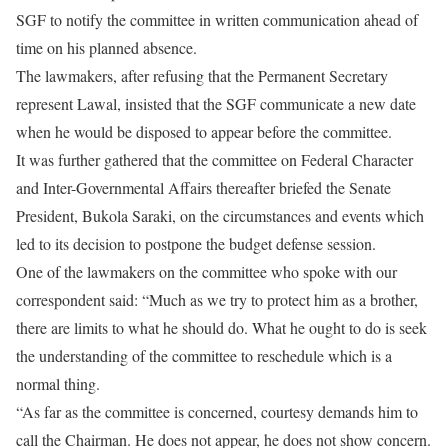
SGF to notify the committee in written communication ahead of
time on his planned absence.
The lawmakers, after refusing that the Permanent Secretary
represent Lawal, insisted that the SGF communicate a new date
when he would be disposed to appear before the committee.
It was further gathered that the committee on Federal Character
and Inter-Governmental Affairs thereafter briefed the Senate
President, Bukola Saraki, on the circumstances and events which
led to its decision to postpone the budget defense session.
One of the lawmakers on the committee who spoke with our
correspondent said: “Much as we try to protect him as a brother,
there are limits to what he should do. What he ought to do is seek
the understanding of the committee to reschedule which is a
normal thing.
“As far as the committee is concerned, courtesy demands him to
call the Chairman. He does not appear, he does not show concern.