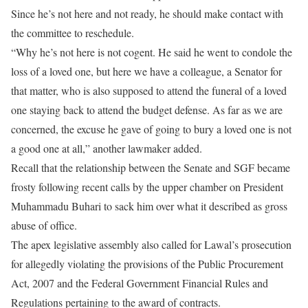
Since he’s not here and not ready, he should make contact with
the committee to reschedule.
“Why he’s not here is not cogent. He said he went to condole the
loss of a loved one, but here we have a colleague, a Senator for
that matter, who is also supposed to attend the funeral of a loved
one staying back to attend the budget defense. As far as we are
concerned, the excuse he gave of going to bury a loved one is not
a good one at all,” another lawmaker added.
Recall that the relationship between the Senate and SGF became
frosty following recent calls by the upper chamber on President
Muhammadu Buhari to sack him over what it described as gross
abuse of office.
The apex legislative assembly also called for Lawal’s prosecution
for allegedly violating the provisions of the Public Procurement
Act, 2007 and the Federal Government Financial Rules and
Regulations pertaining to the award of contracts.