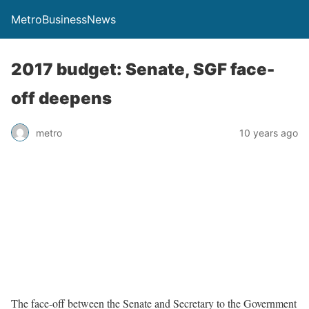
MetroBusinessNews
2017 budget: Senate, SGF face-
off deepens
metro
10 years ago
The face-off between the Senate and Secretary to the Government