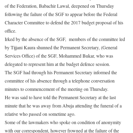
of the Federation, Babachir Lawal, deepened
on Thursday
following the failure of the SGF to appear before the Federal
Character Committee to defend the 2017 budget proposal of his
office.
Irked by the absence of the SGF, members of the committee led
by Tijjani Kaura shunned the Permanent Secretary, (General
Services Office) of the SGF, Mohammed Bukar, who was
delegated to represent him at the budget defence session.
The SGF had through his Permanent Secretary informed the
committee of his absence through a telephone conversation
minutes to commencement of the meeting
on Thursday
.
He was said to have told the Permanent Secretary at the last
minute that he was away from Abuja attending the funeral of a
relative who passed on sometime ago.
Some of the lawmakers who spoke on condition of anonymity
with our correspondent, however frowned at the failure of the