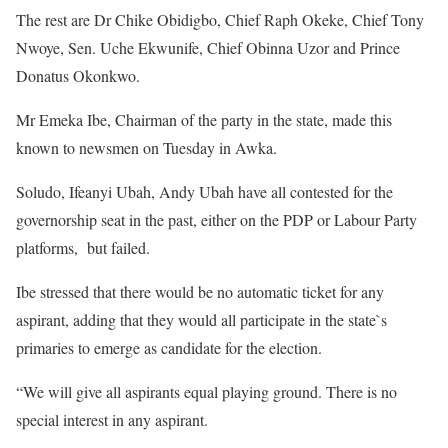
The rest are Dr Chike Obidigbo, Chief Raph Okeke, Chief Tony
Nwoye, Sen. Uche Ekwunife, Chief Obinna Uzor and Prince
Donatus Okonkwo.
Mr Emeka Ibe, Chairman of the party in the state, made this
known to newsmen on Tuesday in Awka.
Soludo, Ifeanyi Ubah, Andy Ubah have all contested for the
governorship seat in the past, either on the PDP or Labour Party
platforms, but failed.
Ibe stressed that there would be no automatic ticket for any
aspirant, adding that they would all participate in the state`s
primaries to emerge as candidate for the election.
“We will give all aspirants equal playing ground. There is no
special interest in any aspirant.