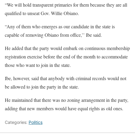
“We will hold transparent primaries for them because they are all
qualified to unseat Gov. Willie Obiano.
“Any of them who emerges as our candidate in the state is
capable of removing Obiano from office,’’ Ibe said.
He added that the party would embark on continuous membership
registration exercise before the end of the month to accommodate
those who want to join in the state.
Ibe, however, said that anybody with criminal records would not
be allowed to join the party in the state.
He maintained that there was no zoning arrangement in the party,
adding that new members would have equal rights as old ones.
Categories:
Politics