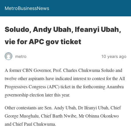
MetroBusinessNews
Soludo, Andy Ubah, Ifeanyi Ubah,
vie for APC gov ticket
metro
10 years ago
A former CBN Governor, Prof. Charles Chukwuma Soludo and
twelve other aspirants have indicated interest to contest for the All
Progressives Congress (APC) ticket in the forthcoming Anambra
governorship election later this year.
Other contestants are Sen. Andy Ubah, Dr Ifeanyi Ubah, Chief
George Muoghalu, Chief Barth Nwibe, Mr Obinna Okonkwo
and Chief Paul Chukwuma.