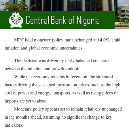
14.0%
·
MPC held monetary policy rate unchanged at
amid
inflation and global economic uncertainties.
·
The decision was driven by fairly balanced concerns
between the inflation and growth outlook.
·
While the economy remains in recession, the structural
factors driving the sustained pressure on prices, such as the high
cost of power and energy, transports, as well as rising prices of
.
imports are yet to abate
·
Monetary policy appears set to remain relatively unchanged
in the months ahead, assuming no significant change to key
indicators.