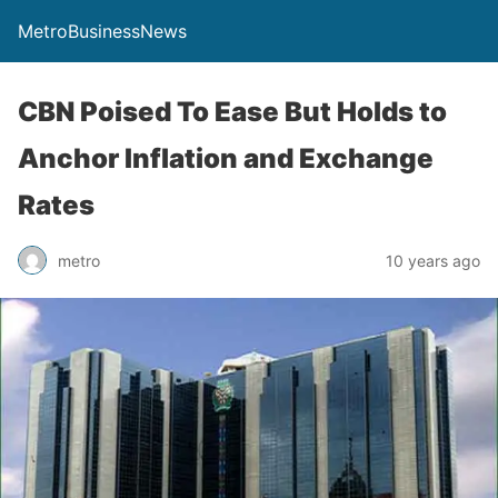
MetroBusinessNews
CBN Poised To Ease But Holds to
Anchor Inflation and Exchange
Rates
metro
10 years ago