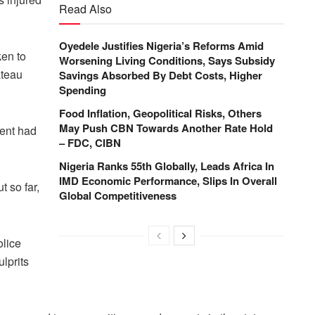
Read Also
Oyedele Justifies Nigeria’s Reforms Amid
ken to
Worsening Living Conditions, Says Subsidy
ateau
Savings Absorbed By Debt Costs, Higher
Spending
Food Inflation, Geopolitical Risks, Others
May Push CBN Towards Another Rate Hold
dent had
– FDC, CIBN
Nigeria Ranks 55th Globally, Leads Africa In
IMD Economic Performance, Slips In Overall
t so far,
Global Competitiveness
olice
ulprits