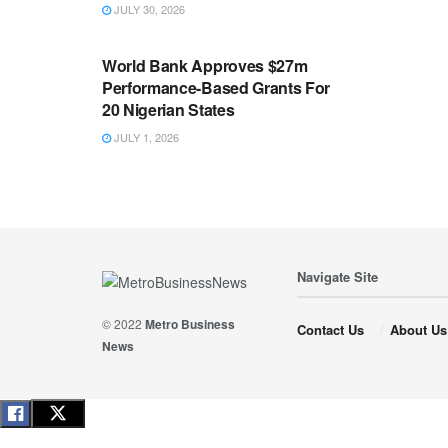
JULY 30, 2026
ECONOMY
World Bank Approves $27m
Performance-Based Grants For
20 Nigerian States
JULY 1, 2026
Navigate Site
© 2022
Metro Business
Contact Us
About Us
News