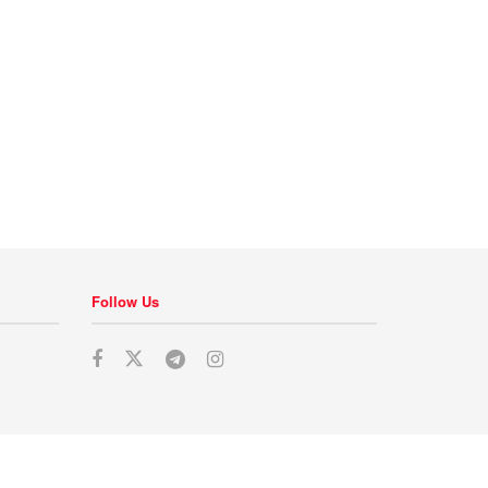
Follow Us