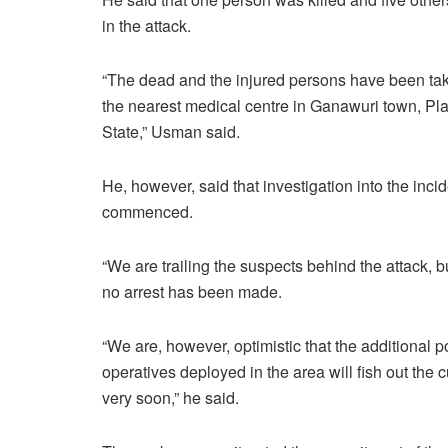
in the attack.
“The dead and the injured persons have been ta
the nearest medical centre in Ganawuri town, Pl
State,” Usman said.
He, however, said that investigation into the inci
commenced.
“We are trailing the suspects behind the attack, bu
no arrest has been made.
“We are, however, optimistic that the additional p
operatives deployed in the area will fish out the c
very soon,” he said.