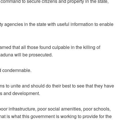
command to secure citizens and property in the state,
y agencies in the state with useful information to enable
ed that all those found culpable in the killing of
Kaduna will be prosecuted.
nd condemnable.
ns to unite and should do their best to see that they have
ess and development.
oor infrastructure, poor social amenities, poor schools,
at is what this government is working to provide for the