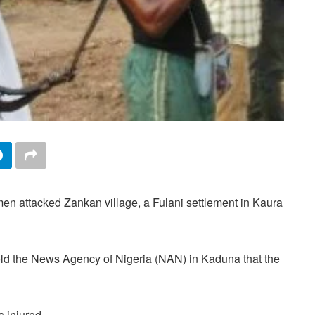
n attacked Zankan village, a Fulani settlement in Kaura
d the News Agency of Nigeria (NAN) in Kaduna that the
s injured