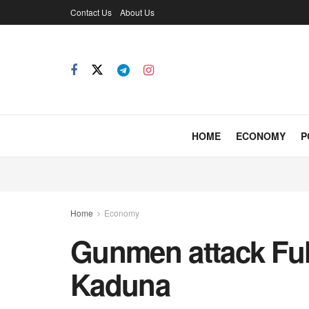
Contact Us
About Us
HOME
ECONOMY
P
Home
Economy
Gunmen attack Ful
Kaduna