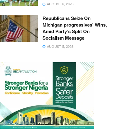
AUGUST 6, 2026
Republicans Seize On
Michigan progressives’ Wins,
Amid Party’s Split On
Socialism Message
AUGUST 5, 2026