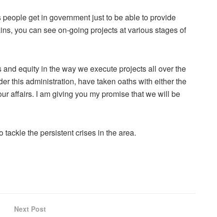
people get in government just to be able to provide
ins, you can see on-going projects at various stages of
 and equity in the way we execute projects all over the
er this administration, have taken oaths with either the
 our affairs. I am giving you my promise that we will be
ackle the persistent crises in the area.
Next Post