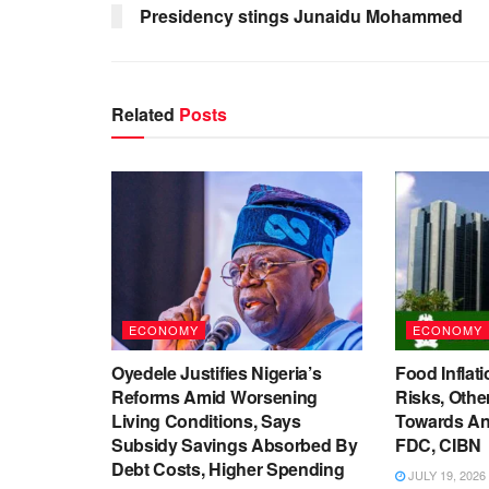
Presidency stings Junaidu Mohammed
Related
Posts
ECONOMY
ECONOMY
Oyedele Justifies Nigeria’s
Food Inflati
Reforms Amid Worsening
Risks, Oth
Living Conditions, Says
Towards An
Subsidy Savings Absorbed By
FDC, CIBN
Debt Costs, Higher Spending
JULY 19, 2026