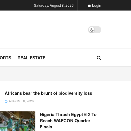
Saturday, August 8, 2026
Login
ORTS
REAL ESTATE
Africans bear the brunt of biodiversity loss
AUGUST 6, 2026
Nigeria Thrash Egypt 6-2 To
Reach WAFCON Quarter-
Finals