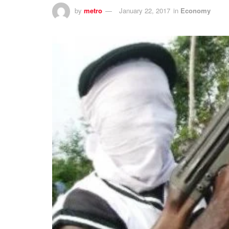
by
metro
January 22, 2017
in
Economy