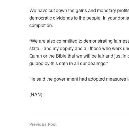
We have cut down the gains and monetary profits 
democratic dividends to the people. In your doma
completion.
“We are also committed to demonstrating fairness
state. I and my deputy and all those who work und
Quran or the Bible that we will be fair and just in
guided by this oath in all our dealings.”
He said the government had adopted measures to t
(NAN)
Previous Post