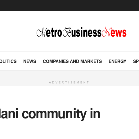
OLITICS
NEWS
COMPANIES AND MARKETS
ENERGY
SP
ADVERTISEMENT
ani community in