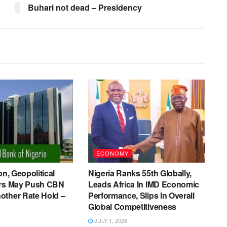
Buhari not dead – Presidency
ECONOMY
on, Geopolitical
Nigeria Ranks 55th Globally,
ers May Push CBN
Leads Africa In IMD Economic
other Rate Hold –
Performance, Slips In Overall
Global Competitiveness
JULY 1, 2026