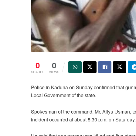
0
0
SHARES
VIEWS
Police in Kaduna on Sunday confirmed that gunme
Local Government of the state.
Spokesman of the command, Mr. Aliyu Usman, tol
incident occurred at about 8.30 p.m. on Saturday.
He said that one person was killed and five other