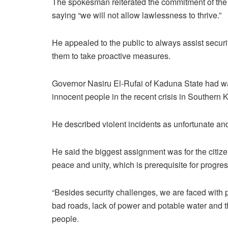
The spokesman reiterated the commitment of the 
saying “we will not allow lawlessness to thrive.”
He appealed to the public to always assist securit
them to take proactive measures.
Governor Nasiru El-Rufai of Kaduna State had warn
innocent people in the recent crisis in Southern 
He described violent incidents as unfortunate a
He said the biggest assignment was for the citize
peace and unity, which is prerequisite for progr
“Besides security challenges, we are faced with p
bad roads, lack of power and potable water and th
people.