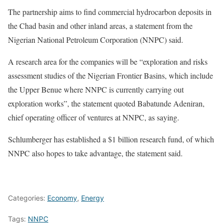
The partnership aims to find commercial hydrocarbon deposits in
the Chad basin and other inland areas, a statement from the
Nigerian National Petroleum Corporation (NNPC) said.
A research area for the companies will be “exploration and risks
assessment studies of the Nigerian Frontier Basins, which include
the Upper Benue where NNPC is currently carrying out
exploration works”, the statement quoted Babatunde Adeniran,
chief operating officer of ventures at NNPC, as saying.
Schlumberger has established a $1 billion research fund, of which
NNPC also hopes to take advantage, the statement said.
Categories:
Economy
,
Energy
Tags:
NNPC