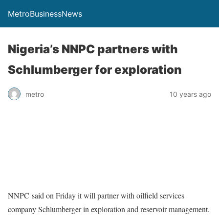
MetroBusinessNews
Nigeria’s NNPC partners with
Schlumberger for exploration
metro
10 years ago
NNPC said on Friday it will partner with oilfield services
company Schlumberger in exploration and reservoir management.