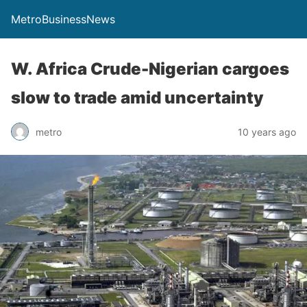
MetroBusinessNews
W. Africa Crude-Nigerian cargoes
slow to trade amid uncertainty
metro
10 years ago