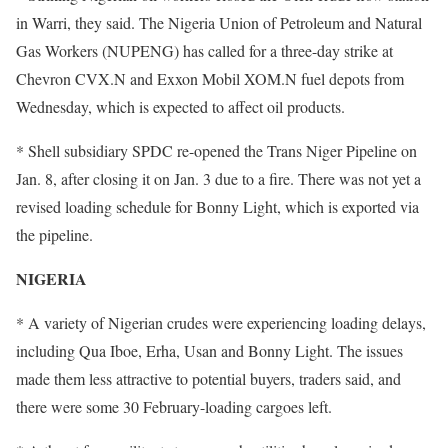
in Warri, they said. The Nigeria Union of Petroleum and Natural
Gas Workers (NUPENG) has called for a three-day strike at
Chevron CVX.N and Exxon Mobil XOM.N fuel depots from
Wednesday, which is expected to affect oil products.
* Shell subsidiary SPDC re-opened the Trans Niger Pipeline on
Jan. 8, after closing it on Jan. 3 due to a fire. There was not yet a
revised loading schedule for Bonny Light, which is exported via
the pipeline.
NIGERIA
* A variety of Nigerian crudes were experiencing loading delays,
including Qua Iboe, Erha, Usan and Bonny Light. The issues
made them less attractive to potential buyers, traders said, and
there were some 30 February-loading cargoes left.