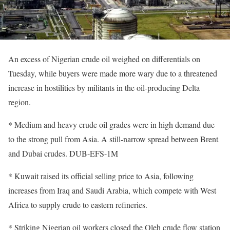
An excess of Nigerian crude oil weighed on differentials on
Tuesday, while buyers were made more wary due to a threatened
increase in hostilities by militants in the oil-producing Delta
region.
* Medium and heavy crude oil grades were in high demand due
to the strong pull from Asia. A still-narrow spread between Brent
and Dubai crudes. DUB-EFS-1M
* Kuwait raised its official selling price to Asia, following
increases from Iraq and Saudi Arabia, which compete with West
Africa to supply crude to eastern refineries.
* Striking Nigerian oil workers closed the Oleh crude flow station