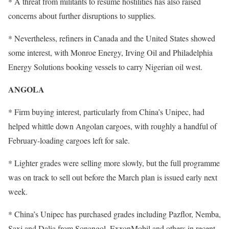
* A threat from militants to resume hostilities has also raised
concerns about further disruptions to supplies.
* Nevertheless, refiners in Canada and the United States showed
some interest, with Monroe Energy, Irving Oil and Philadelphia
Energy Solutions booking vessels to carry Nigerian oil west.
ANGOLA
* Firm buying interest, particularly from China’s Unipec, had
helped whittle down Angolan cargoes, with roughly a handful of
February-loading cargoes left for sale.
* Lighter grades were selling more slowly, but the full programme
was on track to sell out before the March plan is issued early next
week.
* China’s Unipec has purchased grades including Pazflor, Nemba,
Saxi and Dalia from Sonangol, ExxonMobil and others in recent