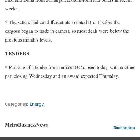
weeks.
* The sellers had cut differentials to dated Brent before the
cargoes began to trade in earnest, so most deals were below the
previous month’s levels.
TENDERS
* Part one of a tender from India’s IOC closed today, with another
part closing Wednesday and an award expected Thursday.
Categories:
Energy
MetroBusinessNews
Back to top