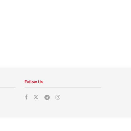
Follow Us