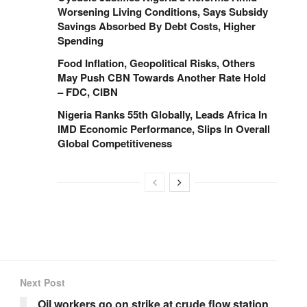
Worsening Living Conditions, Says Subsidy
Savings Absorbed By Debt Costs, Higher
Spending
Food Inflation, Geopolitical Risks, Others
May Push CBN Towards Another Rate Hold
– FDC, CIBN
Nigeria Ranks 55th Globally, Leads Africa In
IMD Economic Performance, Slips In Overall
Global Competitiveness
Next Post
Oil workers go on strike at crude flow station