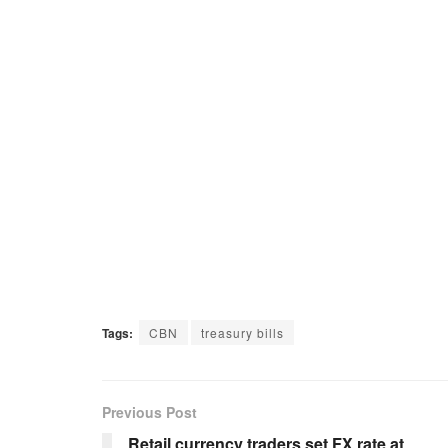
Tags:
CBN
treasury bills
Previous Post
Retail currency traders set FX rate at