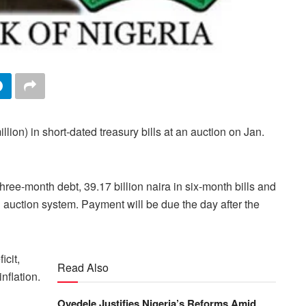
llion) in short-dated treasury bills at an auction on Jan.
three-month debt, 39.17 billion naira in six-month bills and
h auction system. Payment will be due the day after the
icit,
Read Also
nflation.
Oyedele Justifies Nigeria’s Reforms Amid