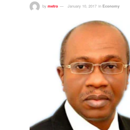
by
metro
January 10, 2017
in
Economy