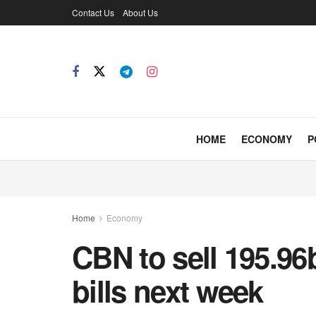
Contact Us
About Us
HOME
ECONOMY
P
Home
Economy
CBN to sell 195.96b
bills next week