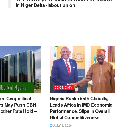
in Niger Delta -labour union
ECONOMY
on, Geopolitical
Nigeria Ranks 55th Globally,
ers May Push CBN
Leads Africa In IMD Economic
other Rate Hold –
Performance, Slips In Overall
Global Competitiveness
JULY 1, 2026