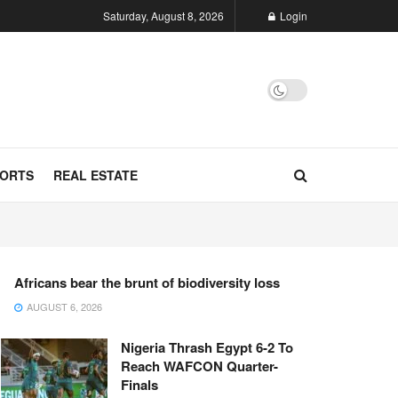
Saturday, August 8, 2026
Login
ORTS
REAL ESTATE
Africans bear the brunt of biodiversity loss
AUGUST 6, 2026
Nigeria Thrash Egypt 6-2 To
Reach WAFCON Quarter-
Finals