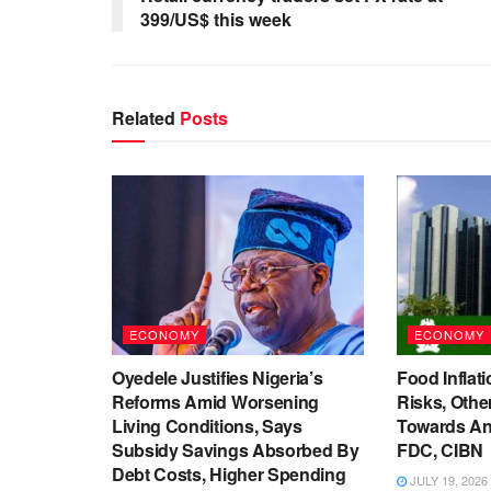
399/US$ this week
Related
Posts
ECONOMY
ECONOMY
Oyedele Justifies Nigeria’s
Food Inflati
Reforms Amid Worsening
Risks, Oth
Living Conditions, Says
Towards An
Subsidy Savings Absorbed By
FDC, CIBN
Debt Costs, Higher Spending
JULY 19, 2026