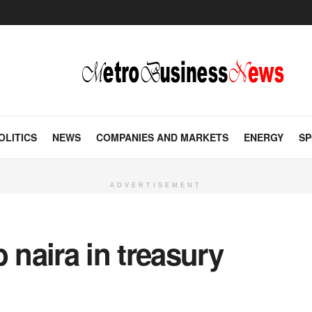
OLITICS
NEWS
COMPANIES AND MARKETS
ENERGY
SP
ADVERTISEMENT
 naira in treasury