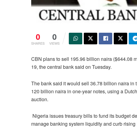
0
0
SHARES
VIEWS
CBN plans to sell 195.96 billion naira ($644.08 mi
19, the central bank said on Tuesday.
The bank said it would sell 36.78 billion naira in 
120 billion naira in one-year notes, using a Dutc
auction.
Nigeria issues treasury bills to fund its budget def
manage banking system liquidity and curb rising i