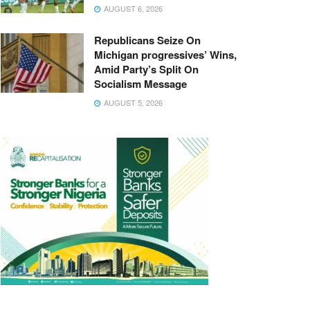
AUGUST 6, 2026
Republicans Seize On
Michigan progressives’ Wins,
Amid Party’s Split On
Socialism Message
AUGUST 5, 2026