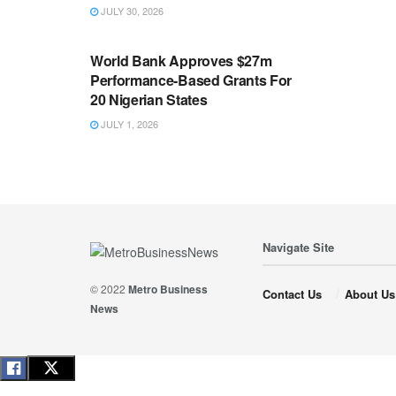
JULY 30, 2026
ECONOMY
World Bank Approves $27m
Performance-Based Grants For
20 Nigerian States
JULY 1, 2026
Navigate Site
© 2022
Metro Business
Contact Us
About Us
News