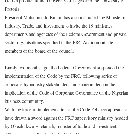
He is a product of the University of Lagos and the University of
Pretoria.
President Muhammadu Buhari has also instructed the Minister of
Industry, Trade, and Investment to invite the 19 ministries,
departments and agencies of the Federal Government and private
sector organisations specified in the FRC Act to nominate
members of the board of the council.
Barely two months ago, the Federal Government suspended the
implementation of the Code by the FRC, following series of
criticisms by industry stakeholders and shareholders on the
implication of the Code of Corporate Governance on the Nigerian
business community.
With the forceful implementation of the Code, Obazee appears to
have drawn a sword against the FRC supervisory ministry headed
by Okechukwu Enelamah, minister of trade and investment.