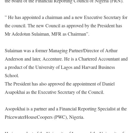
the board of the Financial Reporting Council of Nigeria (FRN).
” He has appointed a chairman and a new Executive Secretary for
the council. The new Council as approved by the President has
Mr Adedotun Sulaiman, MFR as Chairman”.
Sulaiman was a former Managing Partner/Director of Arthur
Anderson and later, Accenture. He is a Chartered Accountant and
a product of the University of Lagos and Harvard Business
School.
The President has also approved the appointment of Daniel
Asapokhai as the Executive Secretary of the Council.
Asopokhai is a partner and a Financial Reporting Specialist at the
PricewaterHouseCoopers (PWC), Nigeria.