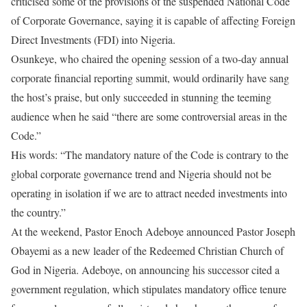
criticised some of the provisions of the suspended National Code
of Corporate Governance, saying it is capable of affecting Foreign
Direct Investments (FDI) into Nigeria.
Osunkeye, who chaired the opening session of a two-day annual
corporate financial reporting summit, would ordinarily have sang
the host’s praise, but only succeeded in stunning the teeming
audience when he said “there are some controversial areas in the
Code.”
His words: “The mandatory nature of the Code is contrary to the
global corporate governance trend and Nigeria should not be
operating in isolation if we are to attract needed investments into
the country.”
At the weekend, Pastor Enoch Adeboye announced Pastor Joseph
Obayemi as a new leader of the Redeemed Christian Church of
God in Nigeria. Adeboye, on announcing his successor cited a
government regulation, which stipulates mandatory office tenure