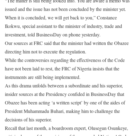
“The matter is still being looked into. You are aware a memo was
issued and the issue has not been concluded by the minister yet.
When it is concluded, we will get back to you,” Constance
Ikokwu, special assistant to the minister of industry, trade and
investment, told BusinessDay on phone yesterday.
Our sources at FRC said that the minister had written the Obazee
directing him not to execute the regulation.
While the controversies regarding the effectiveness of the Code
have not been laid to rest, the FRC of Nigeria insists that the
instruments are still being implemented.
As this drama unfolds between a subordinate and his superior,
insider sources at the Presidency confided in BusinessDay that
Obazee has been acting ‘a written script’ by one of the aides of
President Muhammadu Buhari, making him to challenge the
decisions of his superior.
Recall that last month, a boardroom expert, Olusegun Osunkeye,