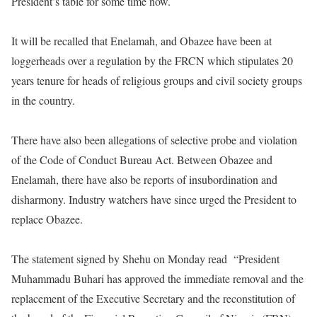
President’s table for some time now.
It will be recalled that Enelamah, and Obazee have been at
loggerheads over a regulation by the FRCN which stipulates 20
years tenure for heads of religious groups and civil society groups
in the country.
There have also been allegations of selective probe and violation
of the Code of Conduct Bureau Act. Between Obazee and
Enelamah, there have also be reports of insubordination and
disharmony. Industry watchers have since urged the President to
replace Obazee.
The statement signed by Shehu
on Monday
read
“President
Muhammadu Buhari has approved the immediate removal and the
replacement of the Executive Secretary and the reconstitution of