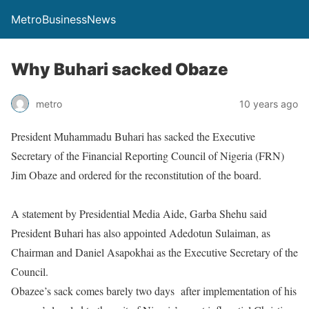
MetroBusinessNews
Why Buhari sacked Obaze
metro
10 years ago
President Muhammadu Buhari has sacked the Executive
Secretary of the Financial Reporting Council of Nigeria (FRN)
Jim Obaze and ordered for the reconstitution of the board.
A statement by Presidential Media Aide, Garba Shehu said
President Buhari has also appointed Adedotun Sulaiman, as
Chairman and Daniel Asapokhai as the Executive Secretary of the
Council.
Obazee’s sack comes barely two days
after implementation of his