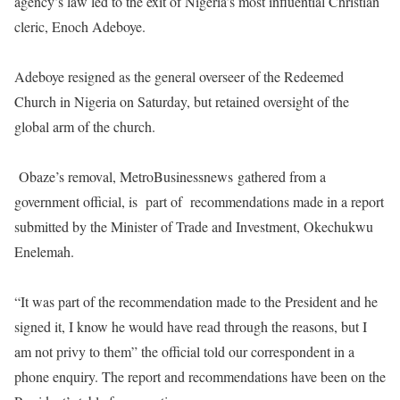
agency’s law led to the exit of Nigeria’s most influential Christian
cleric, Enoch Adeboye.
Adeboye resigned as the general overseer of the Redeemed
Church in Nigeria
on Saturday
, but retained oversight of the
global arm of the church.
Obaze’s removal, MetroBusinessnews gathered from a
government official, is
part of
recommendations made in a report
submitted by the Minister of Trade and Investment, Okechukwu
Enelemah.
“It was part of the recommendation made to the President and he
signed it, I know he would have read through the reasons, but I
am not privy to them” the official told our correspondent in a
phone enquiry. The report and recommendations have been on the