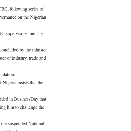
RC, following series of
overnance on the Nigerian
RC supervisory ministry
 concluded by the minister
ter of industry, trade and
gulation.
 Nigeria insists that the
fided in BusinessDay that
ing him to challenge the
f the suspended National