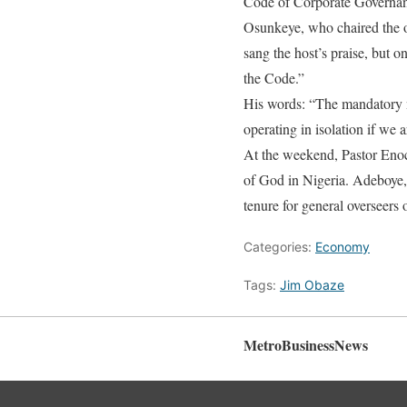
Code of Corporate Governance
Osunkeye, who chaired the o
sang the host’s praise, but 
the Code.”
His words: “The mandatory na
operating in isolation if we 
At the weekend, Pastor Eno
of God in Nigeria. Adeboye,
tenure for general overseers o
Categories:
Economy
Tags:
Jim Obaze
MetroBusinessNews