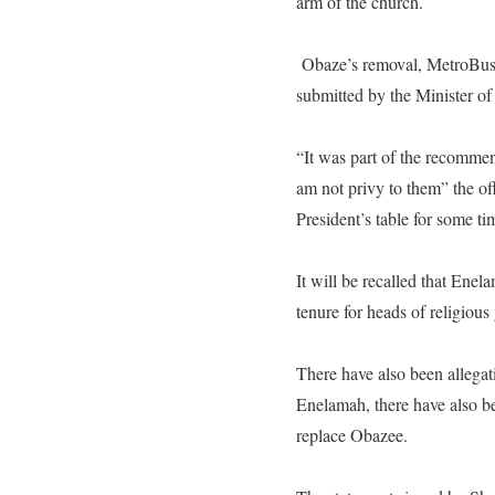
arm of the church.
Obaze’s removal, MetroBusi
submitted by the Minister 
“It was part of the recommen
am not privy to them” the of
President’s table for some t
It will be recalled that Ene
tenure for heads of religious
There have also been allega
Enelamah, there have also be
replace Obazee.