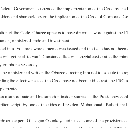
Federal Government suspended the implementation of the Code by the F
holders and shareholders on the implication of the Code of Corporate G
ation of the Code, Obazee appears to have drawn a sword against the F
ah, minister of trade and investment.
ooked into. You are aware a memo was issued and the issue has not been
 will get back to you,” Constance Ikokwu, special assistant to the minis
y on phone yesterday.
 the minister had written the Obazee directing him not to execute the re
ding the effectiveness of the Code have not been laid to rest, the FRC of
implemented.
n a subordinate and his superior, insider sources at the Presidency con
ritten script’ by one of the aides of President Muhammadu Buhari, mak
ardroom expert, Olusegun Osunkeye, criticised some of the provisions o