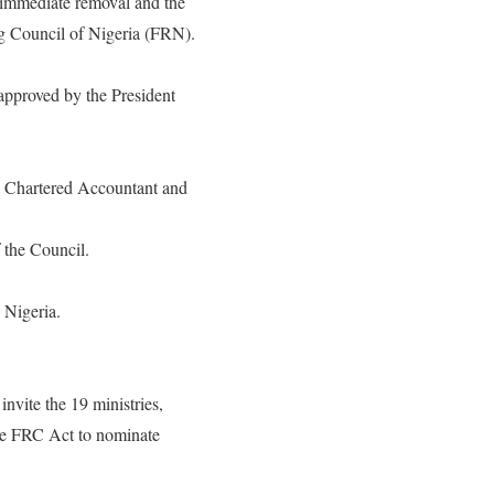
immediate removal and the
ng Council of Nigeria (FRN).
approved by the President
a Chartered Accountant and
 the Council.
 Nigeria.
nvite the 19 ministries,
the FRC Act to nominate