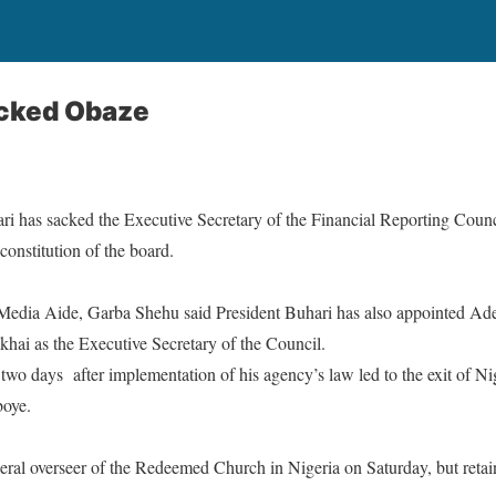
cked Obaze
has sacked the Executive Secretary of the Financial Reporting Counc
constitution of the board.
 Media Aide, Garba Shehu said President Buhari has also appointed Ad
ai as the Executive Secretary of the Council.
 two days
after implementation of his agency’s law led to the exit of Nig
boye.
eral overseer of the Redeemed Church in Nigeria
on Saturday
, but reta