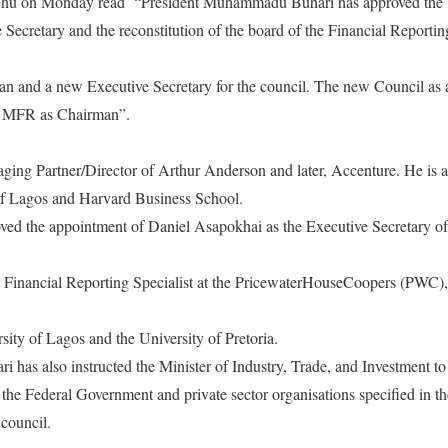
hehu
on Monday
read
“President Muhammadu Buhari has approved the 
 Secretary and the reconstitution of the board of the Financial Reporti
an and a new Executive Secretary for the council. The new Council as 
, MFR as Chairman”.
ing Partner/Director of Arthur Anderson and later, Accenture. He is 
 of Lagos and Harvard Business School.
oved the appointment of Daniel Asapokhai as the Executive Secretary of
a Financial Reporting Specialist at the PricewaterHouseCoopers (PWC),
sity of Lagos and the University of Pretoria.
as also instructed the Minister of Industry, Trade, and Investment to i
 the Federal Government and private sector organisations specified in 
council.