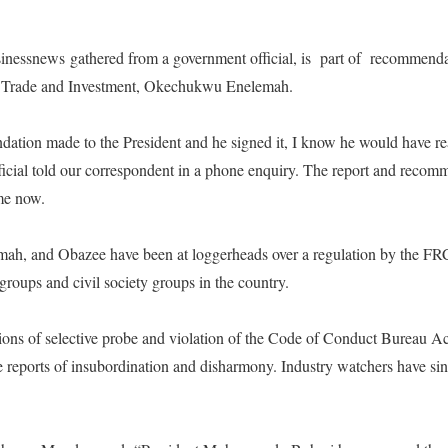
nessnews gathered from a government official, is
part of
recommendat
of Trade and Investment, Okechukwu Enelemah.
dation made to the President and he signed it, I know he would have re
ficial told our correspondent in a phone enquiry. The report and recom
ime now.
lamah, and Obazee have been at loggerheads over a regulation by the FR
 groups and civil society groups in the country.
tions of selective probe and violation of the Code of Conduct Bureau 
 reports of insubordination and disharmony. Industry watchers have sin