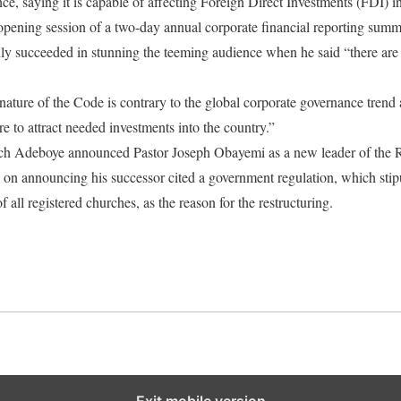
, saying it is capable of affecting Foreign Direct Investments (FDI) in
pening session of a two-day annual corporate financial reporting summi
only succeeded in stunning the teeming audience when he said “there are 
ture of the Code is contrary to the global corporate governance trend
are to attract needed investments into the country.”
ch Adeboye announced Pastor Joseph Obayemi as a new leader of the
 on announcing his successor cited a government regulation, which stip
f all registered churches, as the reason for the restructuring.