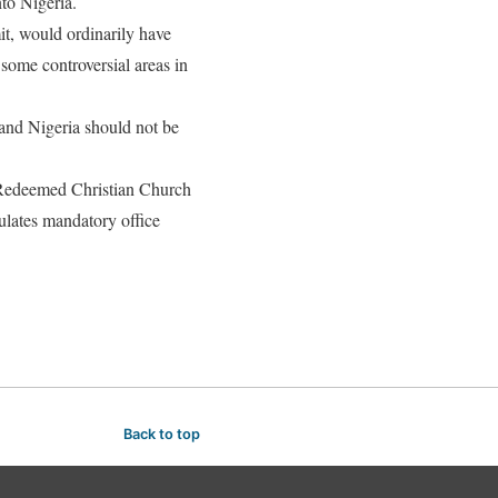
to Nigeria.
t, would ordinarily have
some controversial areas in
 and Nigeria should not be
 Redeemed Christian Church
ulates mandatory office
Back to top