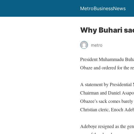
MetroBusinessNews
Why Buhari sa
metro
President Muhammadu Buhari 
Obaze and ordered for the re
A statement by Presidential
Chairman and Daniel Asapokh
Obazee’s sack comes barely
Christian cleric, Enoch Ade
Adeboye resigned as the gen