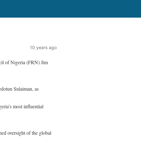
10 years ago
il of Nigeria (FRN) Jim
edotun Sulaiman, as
eria’s most influential
ined oversight of the global