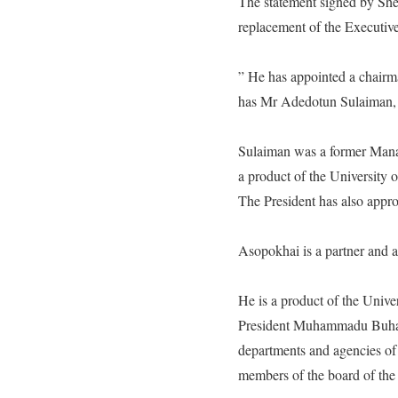
The statement signed by S
replacement of the Executive
” He has appointed a chairm
has Mr Adedotun Sulaiman
Sulaiman was a former Manag
a product of the University
The President has also appr
Asopokhai is a partner and 
He is a product of the Univer
President Muhammadu Buhari h
departments and agencies of
members of the board of the 