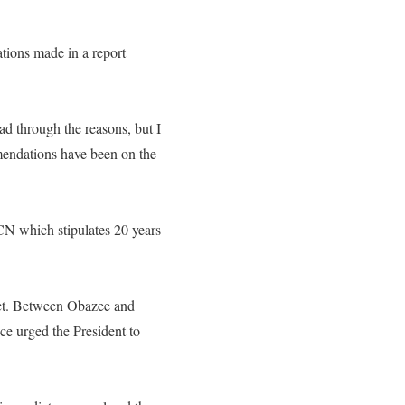
ions made in a report
ad through the reasons, but I
mendations have been on the
CN which stipulates 20 years
Act. Between Obazee and
ce urged the President to