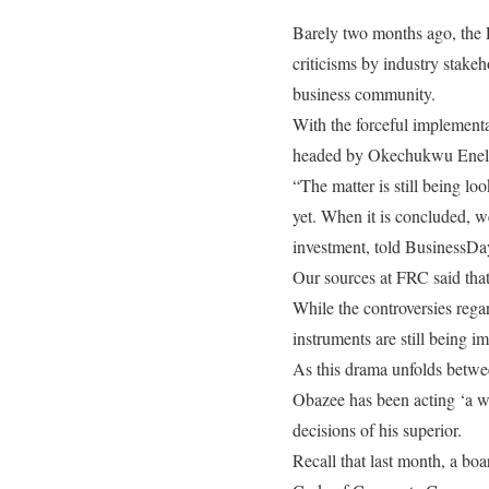
Barely two months ago, the 
criticisms by industry stake
business community.
With the forceful implement
headed by Okechukwu Enelam
“The matter is still being l
yet. When it is concluded, we
investment, told BusinessDa
Our sources at FRC said that
While the controversies regar
instruments are still being 
As this drama unfolds betwee
Obazee has been acting ‘a w
decisions of his superior.
Recall that last month, a bo