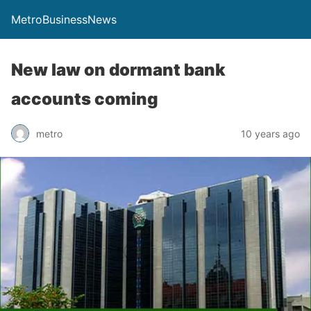
MetroBusinessNews
New law on dormant bank
accounts coming
metro
10 years ago