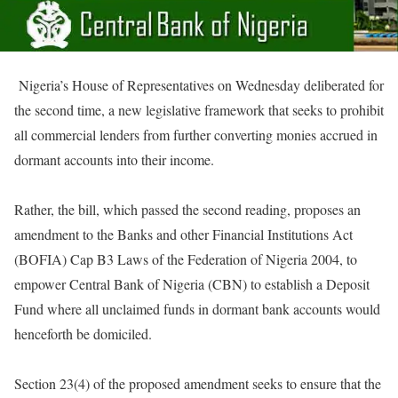
Nigeria’s House of Representatives
on Wednesday
deliberated for
the second time, a new legislative framework that seeks to prohibit
all commercial lenders from further converting monies accrued in
dormant accounts into their income.
Rather, the bill, which passed the second reading, proposes an
amendment to the Banks and other Financial Institutions Act
(BOFIA) Cap B3 Laws of the Federation of Nigeria 2004, to
empower Central Bank of Nigeria (CBN) to establish a Deposit
Fund where all unclaimed funds in dormant bank accounts would
henceforth be domiciled.
Section 23(4) of the proposed amendment seeks to ensure that the