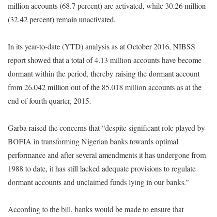
million accounts (68.7 percent) are activated, while 30.26 million
(32.42 percent) remain unactivated.
In its year-to-date (YTD) analysis as at October 2016, NIBSS
report showed that a total of 4.13 million accounts have become
dormant within the period, thereby raising the dormant account
from 26.042 million out of the 85.018 million accounts as at the
end of fourth quarter, 2015.
Garba raised the concerns that “despite significant role played by
BOFIA in transforming Nigerian banks towards optimal
performance and after several amendments it has undergone from
1988 to date, it has still lacked adequate provisions to regulate
dormant accounts and unclaimed funds lying in our banks.”
According to the bill, banks would be made to ensure that