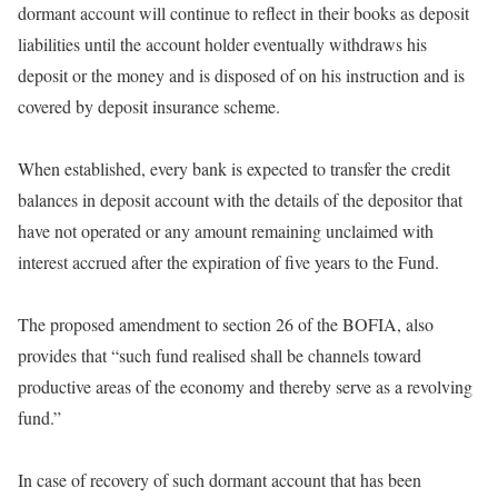
dormant account will continue to reflect in their books as deposit
liabilities until the account holder eventually withdraws his
deposit or the money and is disposed of on his instruction and is
covered by deposit insurance scheme.
When established, every bank is expected to transfer the credit
balances in deposit account with the details of the depositor that
have not operated or any amount remaining unclaimed with
interest accrued after the expiration of five years to the Fund.
The proposed amendment to section 26 of the BOFIA, also
provides that “such fund realised shall be channels toward
productive areas of the economy and thereby serve as a revolving
fund.”
In case of recovery of such dormant account that has been