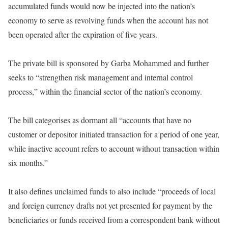
accumulated funds would now be injected into the nation’s
economy to serve as revolving funds when the account has not
been operated after the expiration of five years.
The private bill is sponsored by Garba Mohammed and further
seeks to “strengthen risk management and internal control
process,” within the financial sector of the nation’s economy.
The bill categorises as dormant all “accounts that have no
customer or depositor initiated transaction for a period of one year,
while inactive account refers to account without transaction
within
six months
.”
It also defines unclaimed funds to also include “proceeds of local
and foreign currency drafts not yet presented for payment by the
beneficiaries or funds received from a correspondent bank without