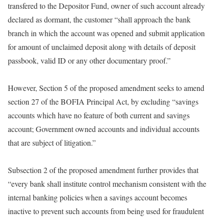
transfered to the Depositor Fund, owner of such account already
declared as dormant, the customer “shall approach the bank
branch in which the account was opened and submit application
for amount of unclaimed deposit along with details of deposit
passbook, valid ID or any other documentary proof.”
However, Section 5 of the proposed amendment seeks to amend
section 27 of the BOFIA Principal Act, by excluding “savings
accounts which have no feature of both current and savings
account; Government owned accounts and individual accounts
that are subject of litigation.”
Subsection 2 of the proposed amendment further provides that
“every bank shall institute control mechanism consistent with the
internal banking policies when a savings account becomes
inactive to prevent such accounts from being used for fraudulent