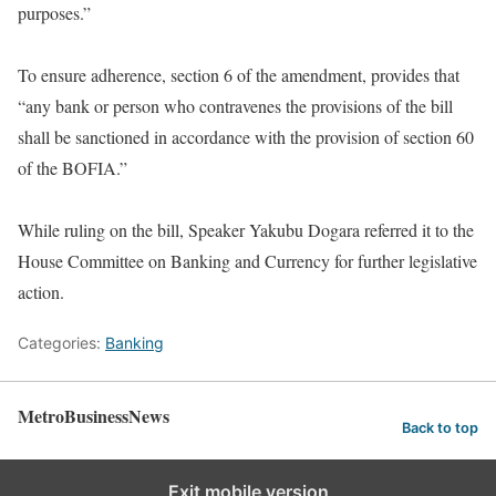
purposes.”
To ensure adherence, section 6 of the amendment, provides that
“any bank or person who contravenes the provisions of the bill
shall be sanctioned in accordance with the provision of section 60
of the BOFIA.”
While ruling on the bill, Speaker Yakubu Dogara referred it to the
House Committee on Banking and Currency for further legislative
action.
Categories:
Banking
MetroBusinessNews
Back to top
Exit mobile version