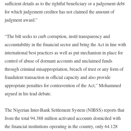
sufficient details as to the rightful beneficiary or a judgement debt
for which judgement creditor has not claimed the amount of
judgment award.”
“The bill seeks to curb corruption, instil transparency and
accountability in the financial sector and bring the Act in line with
international best practices as well as put mechanism in place for
control of abuse of dormant accounts and unclaimed funds
through criminal misappropriation, breach of trust or any form of
fraudulent transaction in official capacity and also provide
appropriate penalties for contravention of the Act,” Mohammed
argued in his lead debate.
The Nigerian Inter-Bank Settlement System (NIBSS) reports that
from the total 94.388 million activated accounts domiciled with
the financial institutions operating in the country, only 64.128