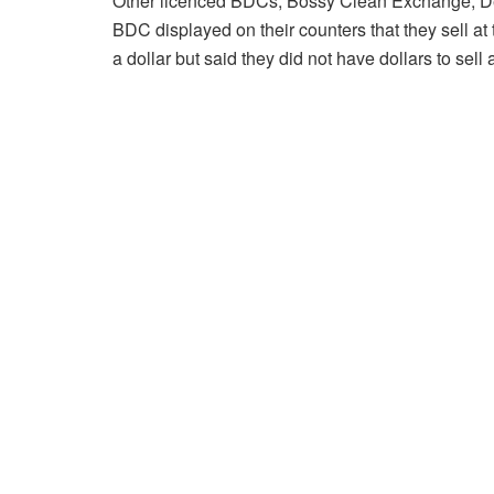
Other licenced BDCs; Bossy Clean Exchange, 
BDC displayed on their counters that they sell at 
a dollar but said they did not have dollars to sell