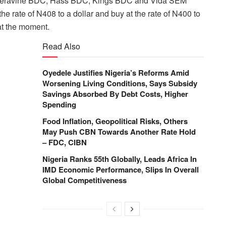
Deravine BDC, Hass BDC, Kings BDC and Vida SEM
the rate of N408 to a dollar and buy at the rate of N400 to
 at the moment.
Read Also
Oyedele Justifies Nigeria’s Reforms Amid
Worsening Living Conditions, Says Subsidy
Savings Absorbed By Debt Costs, Higher
Spending
Food Inflation, Geopolitical Risks, Others
May Push CBN Towards Another Rate Hold
– FDC, CIBN
Nigeria Ranks 55th Globally, Leads Africa In
IMD Economic Performance, Slips In Overall
Global Competitiveness