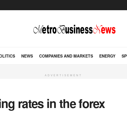
OLITICS
NEWS
COMPANIES AND MARKETS
ENERGY
SP
ADVERTISEMENT
ng rates in the forex