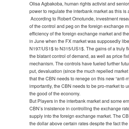
Olisa Agbakoba, human rights activist and senio
power to regulate the interbank market as this is 
According to Robert Omotunde, investment resear
of the control and peg on the foreign exchange ma
efficiency of the foreign exchange market and 
in June when the FX market was supposedly libera
N197/US1$ to N315/US1$. The gains of a truly fl
the blatant control of demand, as well as price fix
mechanism. The controls have fueled further futur
put, devaluation (since the much repelled market 
that the CBN needs to renege on this new “anti-ma
importantly, the CBN needs to be pro-market to u
the good of the economy.
But Players in the interbank market and some em
CBN’s insistence in controlling the exchange rate o
supply into the foreign exchange market. The CB
the dollar above certain rates despite the fact th