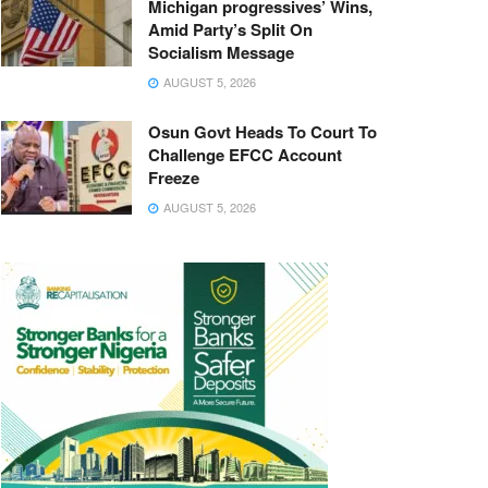
Michigan progressives’ Wins,
Amid Party’s Split On
Socialism Message
AUGUST 5, 2026
Osun Govt Heads To Court To
Challenge EFCC Account
Freeze
AUGUST 5, 2026