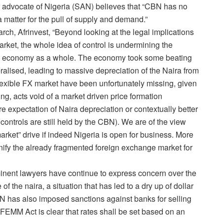
r advocate of Nigeria (SAN) believes that “CBN has no
a matter for the pull of supply and demand.”
ch, Afrinvest, “Beyond looking at the legal implications
rket, the whole idea of control is undermining the
the economy as a whole. The economy took some beating
lised, leading to massive depreciation of the Naira from
exible FX market have been unfortunately missing, given
ing, acts void of a market driven price formation
e expectation of Naira depreciation or contextually better
controls are still held by the CBN). We are of the view
rket” drive if indeed Nigeria is open for business. More
nify the already fragmented foreign exchange market for
inent lawyers have continue to express concern over the
f the naira, a situation that has led to a dry up of dollar
N has also imposed sanctions against banks for selling
e FEMM Act is clear that rates shall be set based on an