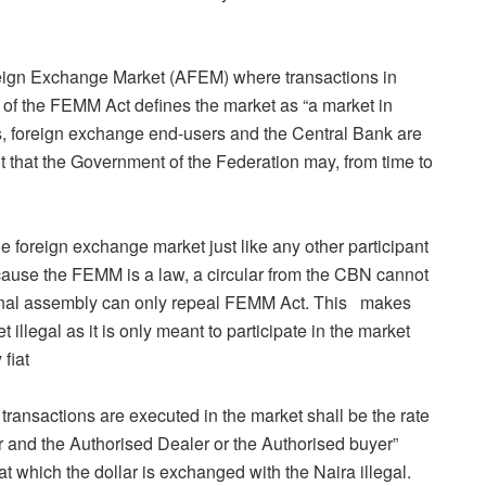
ign Exchange Market (AFEM) where transactions in
 of the FEMM Act defines the market as “a market in
, foreign exchange end-users and the Central Bank are
t that the Government of the Federation may, from time to
foreign exchange market just like any other participant
cause the FEMM is a law, a circular from the CBN cannot
ional assembly can only repeal FEMM Act. This makes
t illegal as it is only meant to participate in the market
 fiat
 transactions are executed in the market shall be the rate
 and the Authorised Dealer or the Authorised buyer”
 which the dollar is exchanged with the Naira illegal.