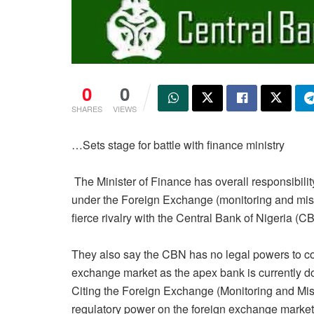
0
0
SHARES
VIEWS
…
Sets stage for battle with finance ministry
The Minister of Finance has overall responsibilit
under the Foreign Exchange (monitoring and misce
fierce rivalry with the Central Bank of Nigeria (
They also say the CBN has no legal powers to cont
exchange market as the apex bank is currently do
Citing the Foreign Exchange (Monitoring and Mis
regulatory power on the foreign exchange market s