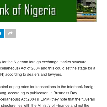
y for the Nigerian foreign exchange market structure
llaneous) Act of 2004 and this could set the stage for a
CBN) according to dealers and lawyers.
rol or peg rates for transactions in the interbank foreign
ing, according to publication in Business Day
cellaneous) Act 2004 (FEMM) they note that the “Overall
tructure lies with the Ministry of Finance and not the