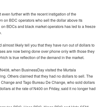
even further with the recent instigation of the
n on BDC operators who sell the dollar above its
n on BDCs and black market operators has led to a freeze
o.
most likely tell you that they have run out of dollars to
sses are now being done over phone only with those they
hich is true reflection of the demand in the market.
of N408, when BusinessDay visited the Murtala
ng. Others claimed that they had no dollars to sell. The
e Change and Tago Bureau De Change, who sold dollars
ollars at the rate of N400
on Friday
, said it no longer had