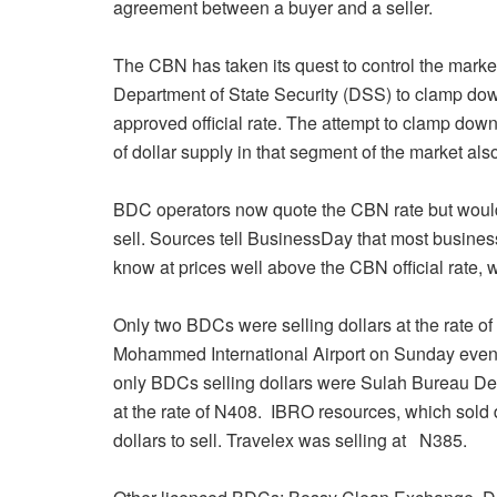
agreement between a buyer and a seller.
The CBN has taken its quest to control the market 
Department of State Security (DSS) to clamp dow
approved official rate. The attempt to clamp dow
of dollar supply in that segment of the market als
BDC operators now quote the CBN rate but would al
sell. Sources tell BusinessDay that most busine
know at prices well above the CBN official rate, w
Only two BDCs were selling dollars at the rate 
Mohammed International Airport
on Sunday
eveni
only BDCs selling dollars were Sulah Bureau D
at the rate of N408. IBRO resources, which sold d
dollars to sell. Travelex was selling at N385.