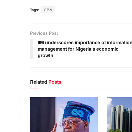
Tags:
CBN
Previous Post
IIM underscores importance of informatio
management for Nigeria’s economic
growth
Related
Posts