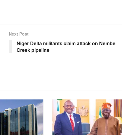
Next Post
n
Niger Delta militants claim attack on Nembe
Creek pipeline