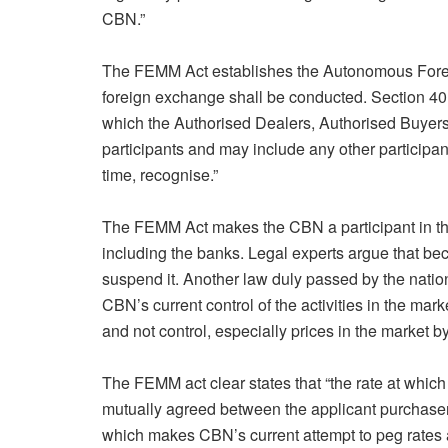
CBN.”
The FEMM Act establishes the Autonomous Fore
foreign exchange shall be conducted. Section 40
which the Authorised Dealers, Authorised Buyers
participants and may include any other participan
time, recognise.”
The FEMM Act makes the CBN a participant in the 
including the banks. Legal experts argue that be
suspend it. Another law duly passed by the nat
CBN’s current control of the activities in the marke
and not control, especially prices in the market by
The FEMM act clear states that “the rate at which
mutually agreed between the applicant purchaser
which makes CBN’s current attempt to peg rates at