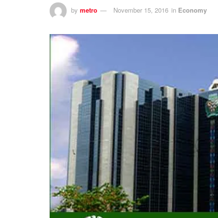
by
metro
November 15, 2016
in
Economy