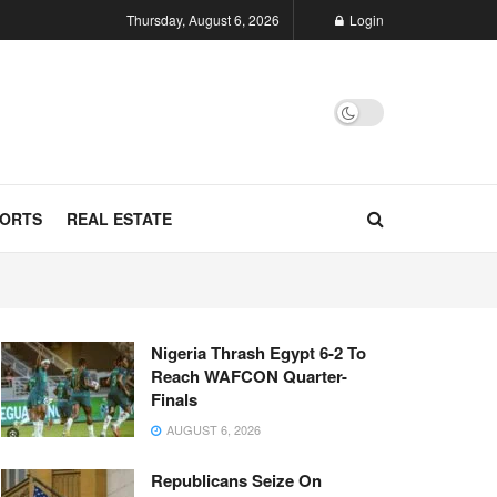
Thursday, August 6, 2026
Login
ORTS
REAL ESTATE
Nigeria Thrash Egypt 6-2 To
Reach WAFCON Quarter-
Finals
AUGUST 6, 2026
Republicans Seize On