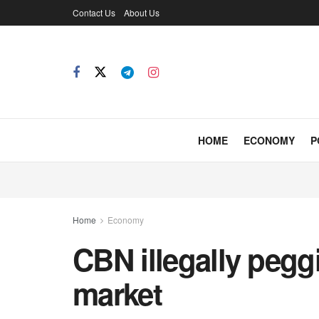
Contact Us
About Us
HOME
ECONOMY
P
Home
Economy
CBN illegally peggi
market