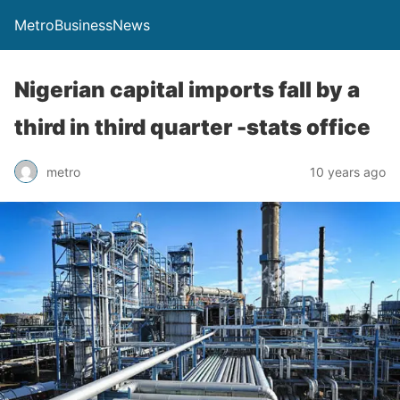
MetroBusinessNews
Nigerian capital imports fall by a
third in third quarter -stats office
metro
10 years ago