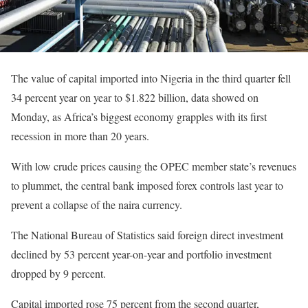
The value of capital imported into Nigeria in the third quarter fell
34 percent year on year to $1.822 billion, data showed on
Monday, as Africa’s biggest economy grapples with its first
recession in more than 20 years.
With low crude prices causing the OPEC member state’s revenues
to plummet, the central bank imposed forex controls last year to
prevent a collapse of the naira currency.
The National Bureau of Statistics said foreign direct investment
declined by 53 percent year-on-year and portfolio investment
dropped by 9 percent.
Capital imported rose 75 percent from the second quarter,