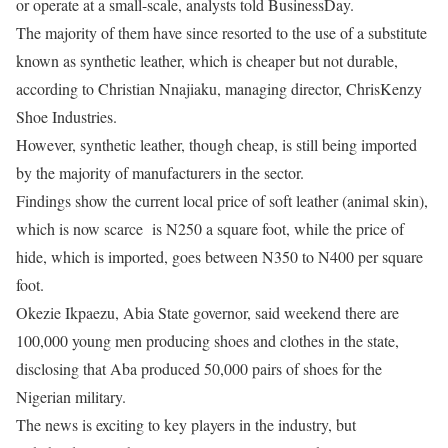
or operate at a small-scale, analysts told BusinessDay.
The majority of them have since resorted to the use of a substitute
known as synthetic leather, which is cheaper but not durable,
according to Christian Nnajiaku, managing director, ChrisKenzy
Shoe Industries.
However, synthetic leather, though cheap, is still being imported
by the majority of manufacturers in the sector.
Findings show the current local price of soft leather (animal skin),
which is now scarce is N250 a square foot, while the price of
hide, which is imported, goes between N350 to N400 per square
foot.
Okezie Ikpaezu, Abia State governor, said weekend there are
100,000 young men producing shoes and clothes in the state,
disclosing that Aba produced 50,000 pairs of shoes for the
Nigerian military.
The news is exciting to key players in the industry, but