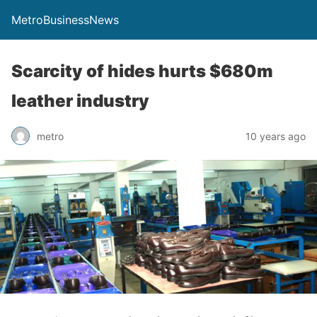
MetroBusinessNews
Scarcity of hides hurts $680m
leather industry
metro
10 years ago