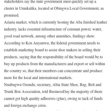
stakeholders say the state government must quickly set up a
cluster in Umukalika, located at Obingwa Local Government, as
promised.
Ariaria market, which is currently hosting the Aba finished leather
industry, lacks essential infrastructure of constant power, water,
good road network, among other amenities, findings show.
According to Ken Anyanwu, the federal government needs to
establish marketing board to assist shoe makers in selling their
products, saying that the responsibility of the board would be to
buy up products from the manufacturers and export or sell within
the country so, that their members can concentrate and produce
more for the local and international markets.
Nnabugwu Osondu, secretary, Abia State Shoe, Bag, Belt and
Trunk Box Association, told BusinessDay the majority of them
cannot get high quality adhesives (glue), owing to lack of funds
and foreign exchange crisis.