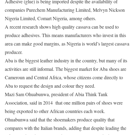
Adhesive (glue) is being imported despite the availability of
companies Purechem Manufacturing Limited, Melvyn Nickson
Nigeria Limited, Comart Nigeria, among others.
A recent research shows high quality cassava can be used to
produce adhesives. This means manufacturers who invest in this
area can make good margins, as Nigeria is world’s largest cassava
producer.
Aba is the biggest leather industry in the country, but many of its
activities are still informal. The biggest market for Aba shoes are
Cameroun and Central Africa, whose citizens come directly to
Aba to request the design and colour they need.
Mazi Sam Ohuabunwa, president of Abia Think Tank
Association, said in 2014 that one million pairs of shoes were
being exported to other African countries each week.
Ohuabunwa said that the shoemakers produce quality that
compares with the Italian brands, adding that despite leading the