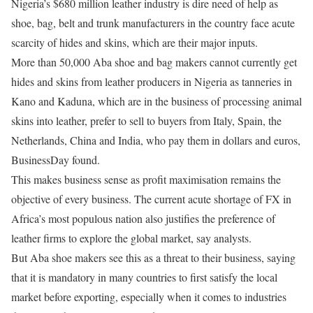
Nigeria’s $680 million leather industry is dire need of help as
shoe, bag, belt and trunk manufacturers in the country face acute
scarcity of hides and skins, which are their major inputs.
More than 50,000 Aba shoe and bag makers cannot currently get
hides and skins from leather producers in Nigeria as tanneries in
Kano and Kaduna, which are in the business of processing animal
skins into leather, prefer to sell to buyers from Italy, Spain, the
Netherlands, China and India, who pay them in dollars and euros,
BusinessDay found.
This makes business sense as profit maximisation remains the
objective of every business. The current acute shortage of FX in
Africa’s most populous nation also justifies the preference of
leather firms to explore the global market, say analysts.
But Aba shoe makers see this as a threat to their business, saying
that it is mandatory in many countries to first satisfy the local
market before exporting, especially when it comes to industries