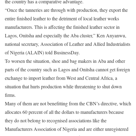
the country has a comparative advantage.
“Once the tanneries are through with production, they export the
entire finished leather to the detriment of local leather works
manufacturers. This is affecting the finished leather sector in
Lagos, Onitsha and especially the Aba cluster,” Ken Anyanwu,
national secretary, Association of Leather and Allied Industrialists
of Nigeria (ALAIN) told BusinessDay.
To worsen the situation, shoe and bag makers in Aba and other
parts of the country such as Lagos and Onitsha cannot get foreign
exchange to import leather from West and Central Africa, a
situation that hurts production while threatening to shut down
firms.
Many of them are not benefitting from the CBN’s directive, which
allocates 60 percent of all the dollars to manufacturers because
they do not belong to recognised associations like the
Manufacturers Association of Nigeria and are either unregistered