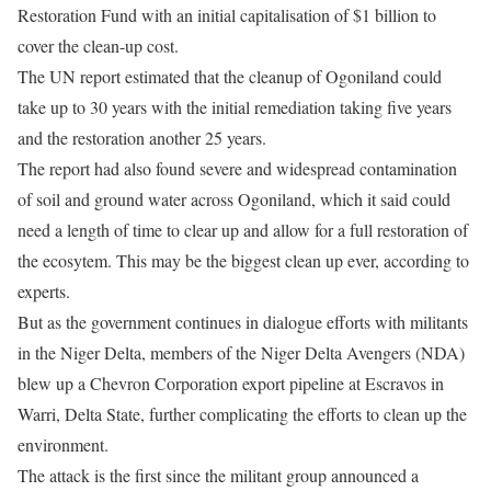
Restoration Fund with an initial capitalisation of $1 billion to
cover the clean-up cost.
The UN report estimated that the cleanup of Ogoniland could
take up to 30 years with the initial remediation taking five years
and the restoration another 25 years.
The report had also found severe and widespread contamination
of soil and ground water across Ogoniland, which it said could
need a length of time to clear up and allow for a full restoration of
the ecosytem. This may be the biggest clean up ever, according to
experts.
But as the government continues in dialogue efforts with militants
in the Niger Delta, members of the Niger Delta Avengers (NDA)
blew up a Chevron Corporation export pipeline at Escravos in
Warri, Delta State, further complicating the efforts to clean up the
environment.
The attack is the first since the militant group announced a