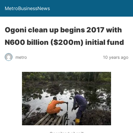
MetroBusinessNews
Ogoni clean up begins 2017 with
N600 billion ($200m) initial fund
metro
10 years ago