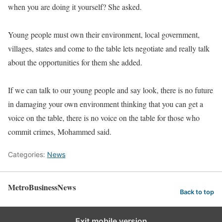
when you are doing it yourself? She asked.
Young people must own their environment, local government,
villages, states and come to the table lets negotiate and really talk
about the opportunities for them she added.
If we can talk to our young people and say look, there is no future
in damaging your own environment thinking that you can get a
voice on the table, there is no voice on the table for those who
commit crimes, Mohammed said.
Categories:
News
MetroBusinessNews
Back to top
Exit mobile version