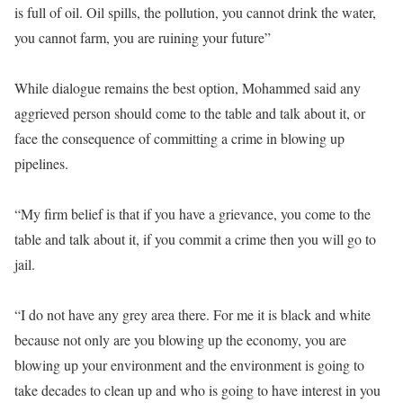
is full of oil. Oil spills, the pollution, you cannot drink the water,
you cannot farm, you are ruining your future”
While dialogue remains the best option, Mohammed said any
aggrieved person should come to the table and talk about it, or
face the consequence of committing a crime in blowing up
pipelines.
“My firm belief is that if you have a grievance, you come to the
table and talk about it, if you commit a crime then you will go to
jail.
“I do not have any grey area there. For me it is black and white
because not only are you blowing up the economy, you are
blowing up your environment and the environment is going to
take decades to clean up and who is going to have interest in you