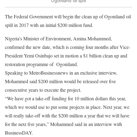
Ogoniland oil spill
The Federal Government will begin the clean up of Ogoniland oil
spill in 2017 with an initial $200 million fund.
Nigeria’s Minister of Environment, Amina Mohammed,
confirmed the new date, which is coming four months after Vice-
President Yemi Osinbajo set in motion a $1 billion clean up and
restoration programme of
Ogoniland.
Speaking to MetroBusinessnews in an exclusive interview,
Mohammed said $200 million would be released over five
consecutive years to execute the project.
“We have got a take-off funding for 10 million dollars this year,
which we would use to put some projects in place. Next year, we
will really take-off with the $200 million a year that we will have
for the next five years,” Mohammed said in an interview with
BusinessDAY.