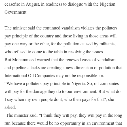
ceasefire in August, in readiness to dialogue with the Nigerian
Government.
The minister said the continued vandalism violates the polluters
pay principle of the country and those living in those areas will
pay one way or the other, for the pollution caused by militants,
who refused to come to the table in resolving the issues.
But Mohammaed warned that the renewed cases of vandalism
and pipeline attacks are creating a new dimension of pollution that
International Oil Companies may not be responsible for.
“We have a polluters pay principle in Nigeria. So, oil companies
will pay for the damage they do to our environment. But what do
I say when my own people do it, who then pays for that?, she
asked.
The minister said, “I think they will pay, they will pay in the long
run because there would be no opportunity in an environment that