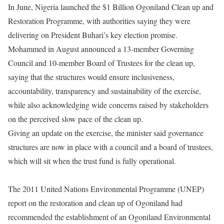
In June, Nigeria launched the $1 Billion Ogoniland Clean up and
Restoration Programme, with authorities saying they were
delivering on President Buhari’s key election promise.
Mohammed in August announced a 13-member Governing
Council and 10-member Board of Trustees for the clean up,
saying that the structures would ensure inclusiveness,
accountability, transparency and sustainability of the exercise,
while also acknowledging wide concerns raised by stakeholders
on the perceived slow pace of the clean up.
Giving an update on the exercise, the minister said governance
structures are now in place with a council and a board of trustees,
which will sit when the trust fund is fully operational.
The 2011 United Nations Environmental Programme (UNEP)
report on the restoration and clean up of Ogoniland had
recommended the establishment of an Ogoniland Environmental