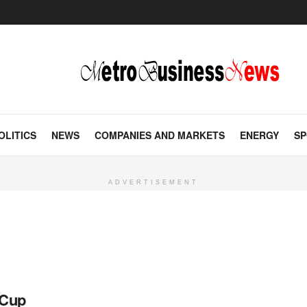
OLITICS
NEWS
COMPANIES AND MARKETS
ENERGY
SP
ADVERTISEMENT
 Cup