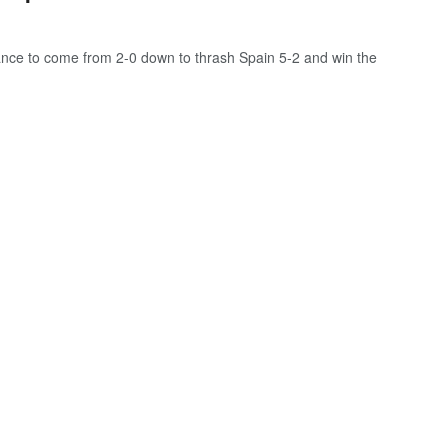
nce to come from 2-0 down to thrash Spain 5-2 and win the