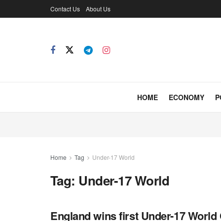
Contact Us
About Us
HOME
ECONOMY
P
Home
Tag
Under-17 World
Tag:
Under-17 World
England wins first Under-17 World