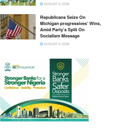
AUGUST 6, 2026
Republicans Seize On
Michigan progressives’ Wins,
Amid Party’s Split On
Socialism Message
AUGUST 5, 2026