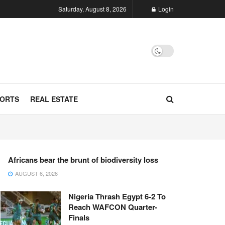
Saturday, August 8, 2026
Login
ORTS
REAL ESTATE
Africans bear the brunt of biodiversity loss
AUGUST 6, 2026
Nigeria Thrash Egypt 6-2 To
Reach WAFCON Quarter-
Finals