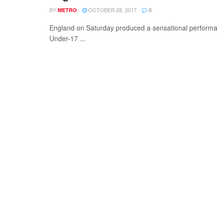
BY
OCTOBER 28, 2017
METRO
0
England on Saturday produced a sensational performa
Under-17 ...