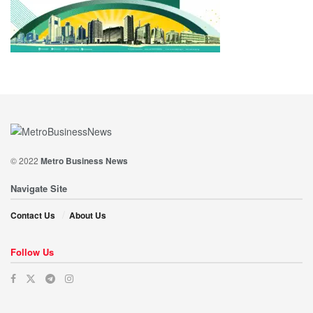
© 2022
Metro Business News
Navigate Site
Contact Us
About Us
Follow Us