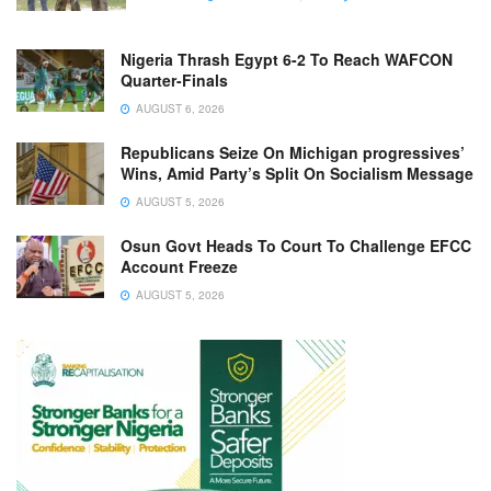
Nigeria Thrash Egypt 6-2 To Reach WAFCON
Quarter-Finals
AUGUST 6, 2026
Republicans Seize On Michigan progressives’
Wins, Amid Party’s Split On Socialism Message
AUGUST 5, 2026
Osun Govt Heads To Court To Challenge EFCC
Account Freeze
AUGUST 5, 2026