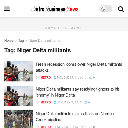
ADVERTISEMENT
Home
Tag
Niger Delta militants
Tag:
Niger Delta militants
Fresh recession looms over Niger Delta militants’
attacks
BY
METRO
NOVEMBER 11, 2017
0
Niger Delta militants say readying fighters to hit
‘enemy’ in Niger Delta
BY
METRO
JANUARY 7, 2017
0
Niger Delta militants claim attack on Nembe
Creek pipeline
BY
METRO
NOVEMBER 15, 2016
0