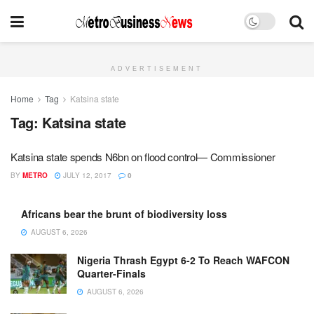
ADVERTISEMENT
Home
Tag
Katsina state
Tag:
Katsina state
Katsina state spends N6bn on flood control— Commissioner
BY
METRO
JULY 12, 2017
0
Africans bear the brunt of biodiversity loss
AUGUST 6, 2026
Nigeria Thrash Egypt 6-2 To Reach WAFCON
Quarter-Finals
AUGUST 6, 2026