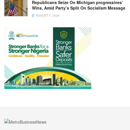
Republicans Seize On Michigan progressives’
Wins, Amid Party’s Split On Socialism Message
AUGUST 5, 2026