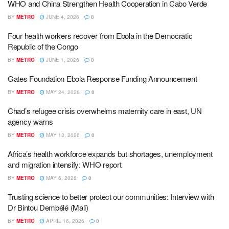
WHO and China Strengthen Health Cooperation in Cabo Verde
BY
METRO
JUNE 4, 2026
0
Four health workers recover from Ebola in the Democratic
Republic of the Congo
BY
METRO
JUNE 1, 2026
0
Gates Foundation Ebola Response Funding Announcement
BY
METRO
MAY 24, 2026
0
Chad’s refugee crisis overwhelms maternity care in east, UN
agency warns
BY
METRO
MAY 13, 2026
0
Africa’s health workforce expands but shortages, unemployment
and migration intensify: WHO report
BY
METRO
MAY 6, 2026
0
Trusting science to better protect our communities: Interview with
Dr Bintou Dembélé (Mali)
BY
METRO
APRIL 16, 2026
0