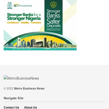
© 2022
Metro Business News
Navigate Site
Contact Us
About Us