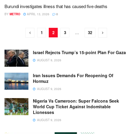
Burundi investigates illness that has caused five deaths
BY
METRO
APRIL 13, 2026
0
1
2
3
…
32
Israel Rejects Trump’s 15-point Plan For Gaza
AUGUST 9, 2026
Iran Issues Demands For Reopening Of
Hormuz
AUGUST 9, 2026
Nigeria Vs Cameroon: Super Falcons Seek
World Cup Ticket Against Indomitable
Lionesses
AUGUST 9, 2026