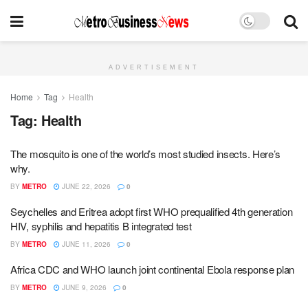
ADVERTISEMENT
Home
Tag
Health
Tag:
Health
The mosquito is one of the world’s most studied insects. Here’s
why.
BY
METRO
JUNE 22, 2026
0
Seychelles and Eritrea adopt first WHO prequalified 4th generation
HIV, syphilis and hepatitis B integrated test
BY
METRO
JUNE 11, 2026
0
Africa CDC and WHO launch joint continental Ebola response plan
BY
METRO
JUNE 9, 2026
0