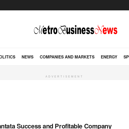
OLITICS
NEWS
COMPANIES AND MARKETS
ENERGY
SP
ADVERTISEMENT
ntata Success and Profitable Company