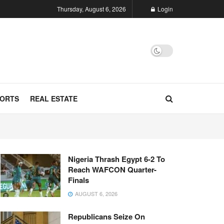
Thursday, August 6, 2026
Login
ORTS
REAL ESTATE
Nigeria Thrash Egypt 6-2 To
Reach WAFCON Quarter-
Finals
AUGUST 6, 2026
Republicans Seize On