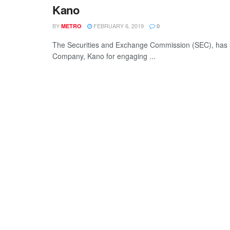
Kano
BY
FEBRUARY 6, 2019
METRO
0
The Securities and Exchange Commission (SEC), has se
Company, Kano for engaging ...