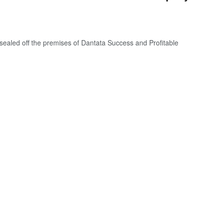
aled off the premises of Dantata Success and Profitable