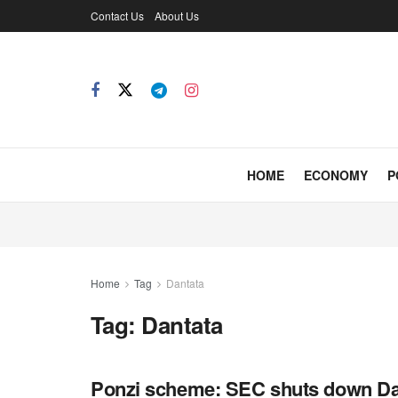
Contact Us
About Us
HOME
ECONOMY
P
Home
Tag
Dantata
Tag:
Dantata
Ponzi scheme: SEC shuts down Da