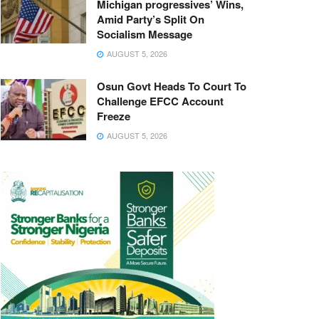
Michigan progressives’ Wins,
Amid Party’s Split On
Socialism Message
AUGUST 5, 2026
Osun Govt Heads To Court To
Challenge EFCC Account
Freeze
AUGUST 5, 2026