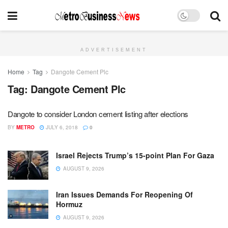
ADVERTISEMENT
Home
Tag
Dangote Cement Plc
Tag:
Dangote Cement Plc
Dangote to consider London cement listing after elections
BY
METRO
JULY 6, 2018
0
Israel Rejects Trump’s 15-point Plan For Gaza
AUGUST 9, 2026
Iran Issues Demands For Reopening Of
Hormuz
AUGUST 9, 2026