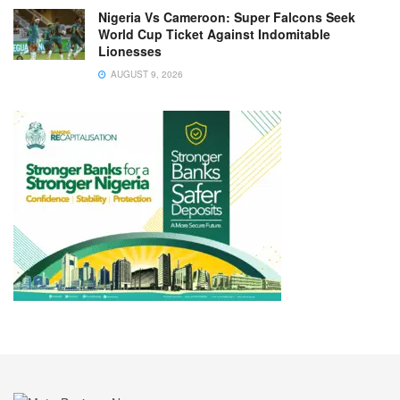
Nigeria Vs Cameroon: Super Falcons Seek
World Cup Ticket Against Indomitable
Lionesses
AUGUST 9, 2026