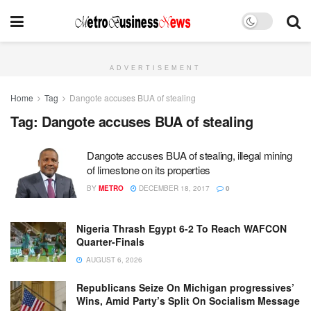
ADVERTISEMENT
Home
Tag
Dangote accuses BUA of stealing
Tag:
Dangote accuses BUA of stealing
Dangote accuses BUA of stealing, illegal mining
of limestone on its properties
BY
METRO
DECEMBER 18, 2017
0
Nigeria Thrash Egypt 6-2 To Reach WAFCON
Quarter-Finals
AUGUST 6, 2026
Republicans Seize On Michigan progressives’
Wins, Amid Party’s Split On Socialism Message