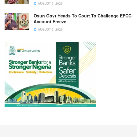
AUGUST 5, 2026
Osun Govt Heads To Court To Challenge EFCC
Account Freeze
AUGUST 5, 2026