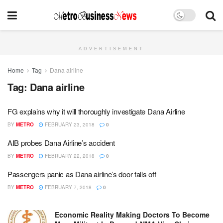
ADVERTISEMENT
Home
Tag
Dana airline
Tag:
Dana airline
FG explains why it will thoroughly investigate Dana Airline
BY
METRO
FEBRUARY 23, 2018
0
AIB probes Dana Airline’s accident
BY
METRO
FEBRUARY 22, 2018
0
Passengers panic as Dana airline’s door falls off
BY
METRO
FEBRUARY 7, 2018
0
Economic Reality Making Doctors To Become