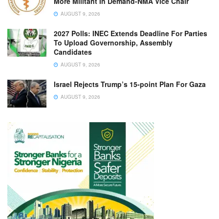
More Militant In Demand-NMA Vice Chair
AUGUST 9, 2026
2027 Polls: INEC Extends Deadline For Parties
To Upload Governorship, Assembly
Candidates
AUGUST 9, 2026
Israel Rejects Trump’s 15-point Plan For Gaza
AUGUST 9, 2026