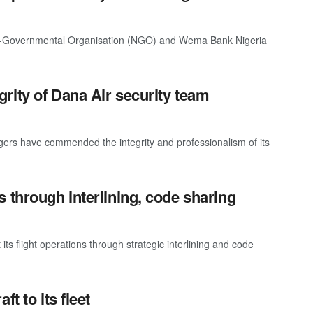
on-Governmental Organisation (NGO) and Wema Bank Nigeria
rity of Dana Air security team
ngers have commended the integrity and professionalism of its
 through interlining, code sharing
its flight operations through strategic interlining and code
t to its fleet