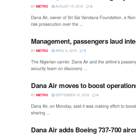
BY
AUGUST 15, 2019
METRO
0
Dana Air, owner of Sri Sai Vandana Foundation, a N
risk prosecution over the ...
Management, passengers laud integ
BY
APRIL 6, 2019
METRO
0
The Nigerian carrier, Dana Air and the airline’s passe
security team on discovery ...
Dana Air moves to boost operations
BY
SEPTEMBER 10, 2018
METRO
0
Dana Air, on Monday, said it was making effort to boost 
sharing ...
Dana Air adds Boeing 737-700 aircraf