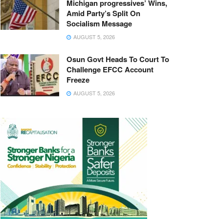
Michigan progressives’ Wins,
Amid Party’s Split On
Socialism Message
AUGUST 5, 2026
Osun Govt Heads To Court To
Challenge EFCC Account
Freeze
AUGUST 5, 2026