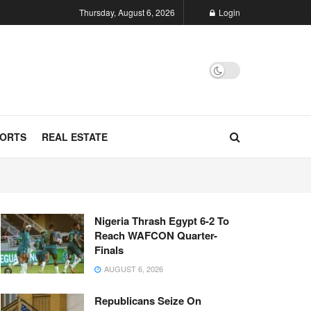
Thursday, August 6, 2026
Login
ORTS
REAL ESTATE
Nigeria Thrash Egypt 6-2 To
Reach WAFCON Quarter-
Finals
AUGUST 6, 2026
Republicans Seize On