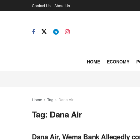
Contact Us
About Us
HOME
ECONOMY
P
Home
Tag
Dana Air
Tag:
Dana Air
Dana Air, Wema Bank Allegedly co