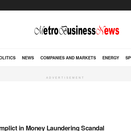
OLITICS
NEWS
COMPANIES AND MARKETS
ENERGY
SP
ADVERTISEMENT
mplict in Money Laundering Scandal