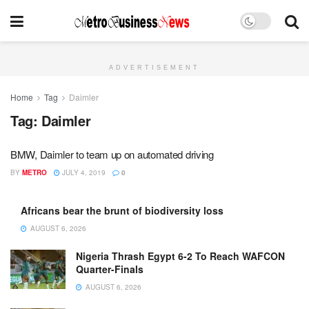
ADVERTISEMENT
Home
Tag
Daimler
Tag:
Daimler
BMW, Daimler to team up on automated driving
BY
METRO
JULY 4, 2019
0
Africans bear the brunt of biodiversity loss
AUGUST 6, 2026
Nigeria Thrash Egypt 6-2 To Reach WAFCON
Quarter-Finals
AUGUST 6, 2026