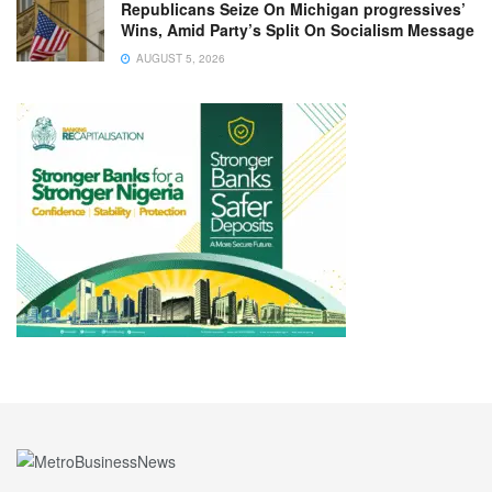
Republicans Seize On Michigan progressives’
Wins, Amid Party’s Split On Socialism Message
AUGUST 5, 2026