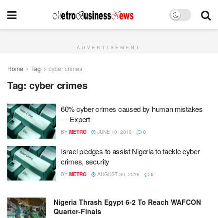
ADVERTISEMENT
Home
Tag
cyber crimes
Tag:
cyber crimes
60% cyber crimes caused by human mistakes
— Expert
BY
METRO
JUNE 10, 2019
0
Israel pledges to assist Nigeria to tackle cyber
crimes, security
BY
METRO
AUGUST 30, 2018
0
Nigeria Thrash Egypt 6-2 To Reach WAFCON
Quarter-Finals