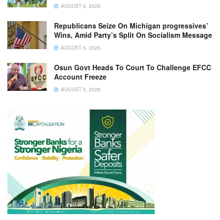
AUGUST 6, 2026
Republicans Seize On Michigan progressives’
Wins, Amid Party’s Split On Socialism Message
AUGUST 5, 2026
Osun Govt Heads To Court To Challenge EFCC
Account Freeze
AUGUST 5, 2026