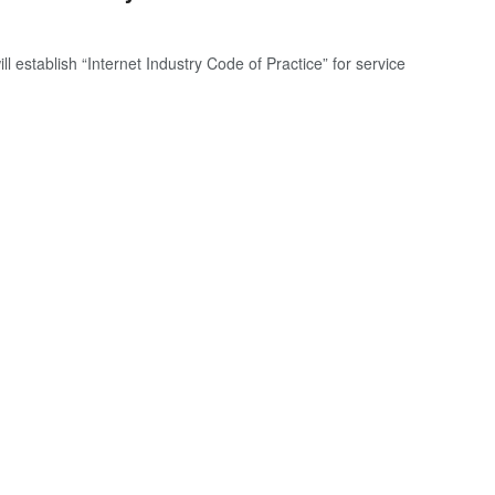
establish “Internet Industry Code of Practice” for service