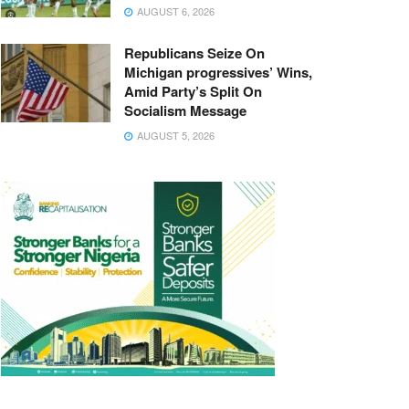
AUGUST 6, 2026
Republicans Seize On
Michigan progressives’ Wins,
Amid Party’s Split On
Socialism Message
AUGUST 5, 2026