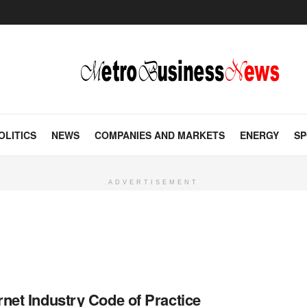
OLITICS
NEWS
COMPANIES AND MARKETS
ENERGY
SP
ADVERTISEMENT
rnet Industry Code of Practice