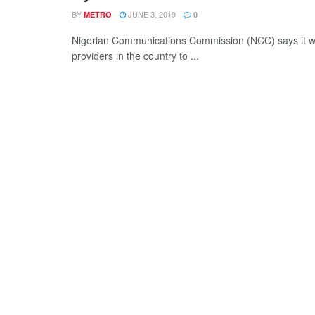
BY
JUNE 3, 2019
METRO
0
Nigerian Communications Commission (NCC) says it will 
providers in the country to ...