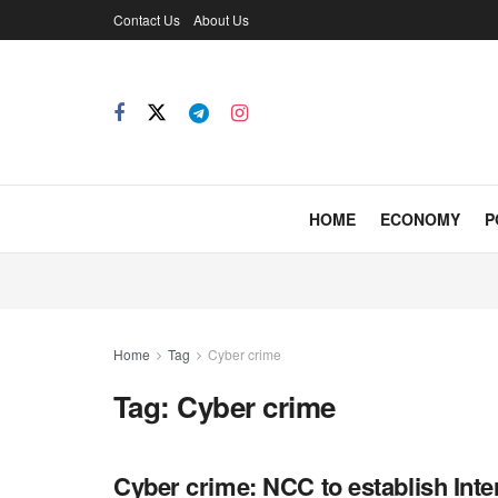
Contact Us
About Us
HOME
ECONOMY
P
Home
Tag
Cyber crime
Tag:
Cyber crime
Cyber crime: NCC to establish Inte