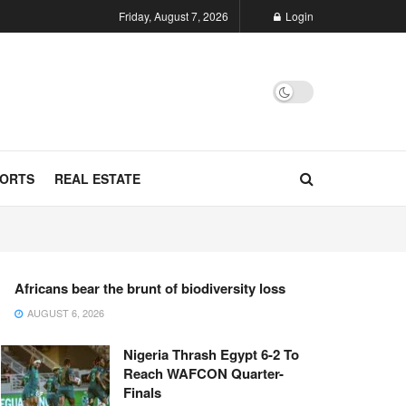
Friday, August 7, 2026
Login
ORTS
REAL ESTATE
Africans bear the brunt of biodiversity loss
AUGUST 6, 2026
Nigeria Thrash Egypt 6-2 To
Reach WAFCON Quarter-
Finals