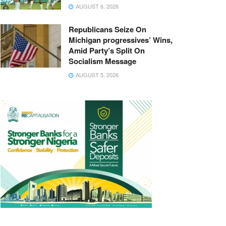
AUGUST 6, 2026
Republicans Seize On
Michigan progressives’ Wins,
Amid Party’s Split On
Socialism Message
AUGUST 5, 2026