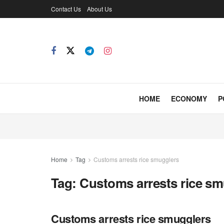
Contact Us
About Us
HOME
ECONOMY
P
Home
Tag
Customs arrests rice smugglers
Tag:
Customs arrests rice sm
Customs arrests rice smugglers