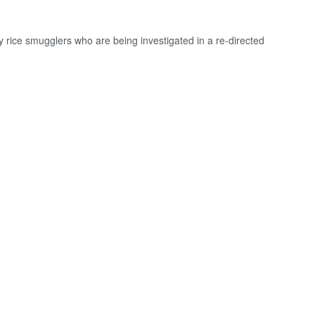
rice smugglers who are being investigated in a re-directed