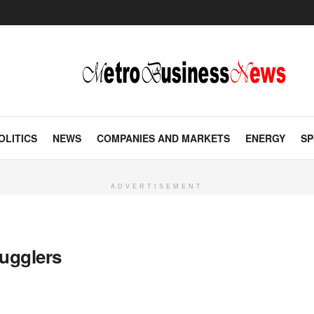
OLITICS
NEWS
COMPANIES AND MARKETS
ENERGY
SP
ADVERTISEMENT
ugglers