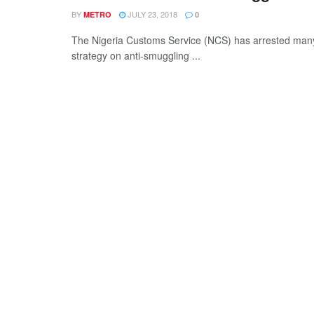
BY
JULY 23, 2018
METRO
0
The Nigeria Customs Service (NCS) has arrested many 
strategy on anti-smuggling ...