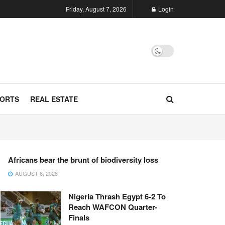
Friday, August 7, 2026
Login
ORTS
REAL ESTATE
Africans bear the brunt of biodiversity loss
AUGUST 6, 2026
Nigeria Thrash Egypt 6-2 To
Reach WAFCON Quarter-
Finals