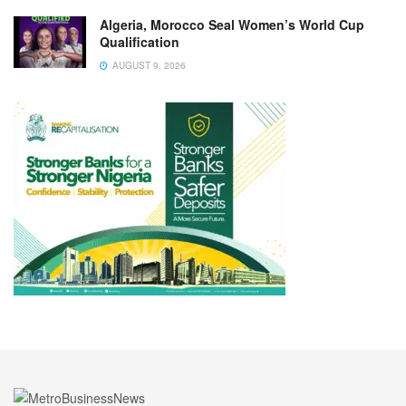
Algeria, Morocco Seal Women’s World Cup
Qualification
AUGUST 9, 2026