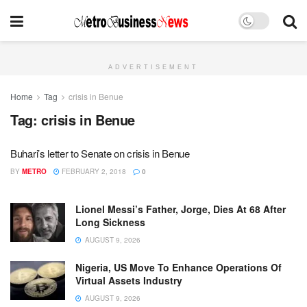
ADVERTISEMENT
Home
Tag
crisis in Benue
Tag:
crisis in Benue
Buhari’s letter to Senate on crisis in Benue
BY
METRO
FEBRUARY 2, 2018
0
Lionel Messi’s Father, Jorge, Dies At 68 After
Long Sickness
AUGUST 9, 2026
Nigeria, US Move To Enhance Operations Of
Virtual Assets Industry
AUGUST 9, 2026