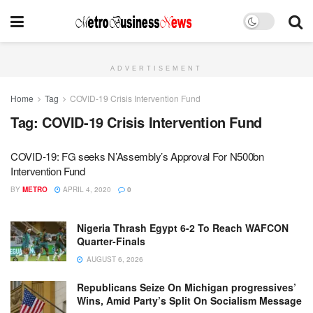
ADVERTISEMENT
Home
Tag
COVID-19 Crisis Intervention Fund
Tag:
COVID-19 Crisis Intervention Fund
COVID-19: FG seeks N’Assembly’s Approval For N500bn
Intervention Fund
BY
METRO
APRIL 4, 2020
0
Nigeria Thrash Egypt 6-2 To Reach WAFCON
Quarter-Finals
AUGUST 6, 2026
Republicans Seize On Michigan progressives’
Wins, Amid Party’s Split On Socialism Message