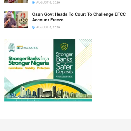
AUGUST 5, 2026
Osun Govt Heads To Court To Challenge EFCC
Account Freeze
AUGUST 5, 2026