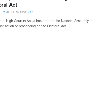
oral Act
MARCH 15, 2018
O
0
ral High Court in Abuja has ordered the National Assembly to
her action or proceeding on the Electoral Act ...