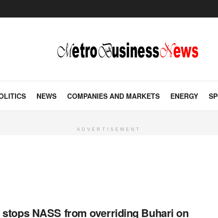
OLITICS
NEWS
COMPANIES AND MARKETS
ENERGY
SP
ADVERTISEMENT
 stops NASS from overriding Buhari on