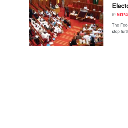
Elect
BY
METR
The Fede
stop furt