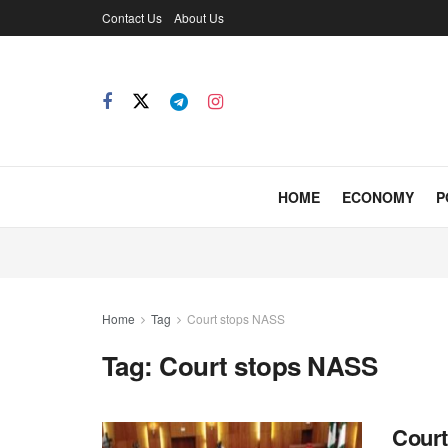
Contact Us
About Us
HOME
ECONOMY
P
Home
Tag
Court stops NASS
Tag:
Court stops NASS
Court