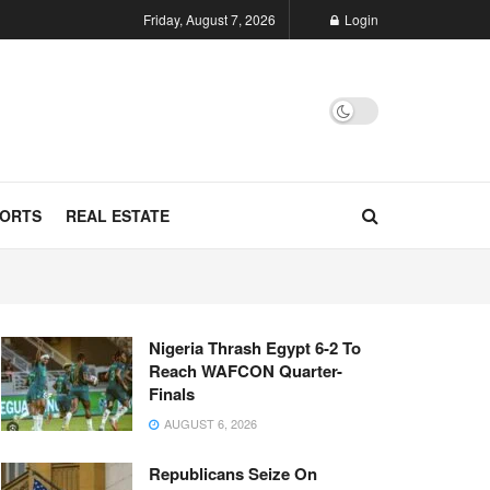
Friday, August 7, 2026
Login
ORTS
REAL ESTATE
Nigeria Thrash Egypt 6-2 To
Reach WAFCON Quarter-
Finals
AUGUST 6, 2026
Republicans Seize On