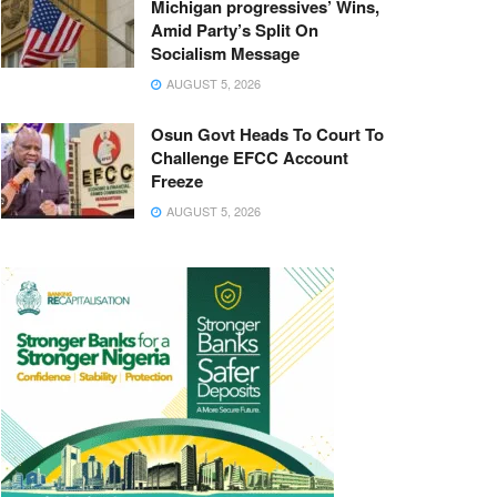
Michigan progressives’ Wins,
Amid Party’s Split On
Socialism Message
AUGUST 5, 2026
Osun Govt Heads To Court To
Challenge EFCC Account
Freeze
AUGUST 5, 2026