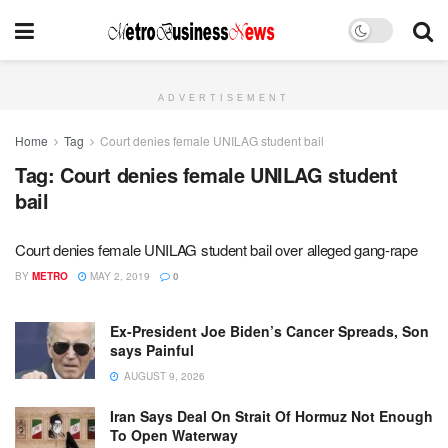
ADVERTISEMENT
Home
Tag
Court denies female UNILAG student bail
Tag:
Court denies female UNILAG student
bail
Court denies female UNILAG student bail over alleged gang-rape
BY
METRO
MAY 2, 2019
0
Ex-President Joe Biden’s Cancer Spreads, Son
says Painful
AUGUST 9, 2026
Iran Says Deal On Strait Of Hormuz Not Enough
To Open Waterway