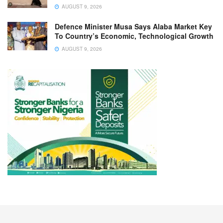
AUGUST 9, 2026
Defence Minister Musa Says Alaba Market Key
To Country’s Economic, Technological Growth
AUGUST 9, 2026