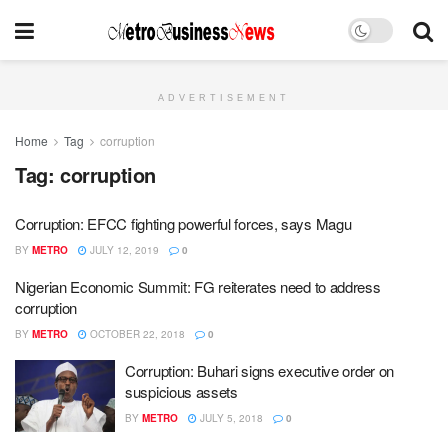
ADVERTISEMENT
Home
Tag
corruption
Tag:
corruption
Corruption: EFCC fighting powerful forces, says Magu
BY
METRO
JULY 12, 2019
0
Nigerian Economic Summit: FG reiterates need to address
corruption
BY
METRO
OCTOBER 22, 2018
0
Corruption: Buhari signs executive order on
suspicious assets
BY
METRO
JULY 5, 2018
0