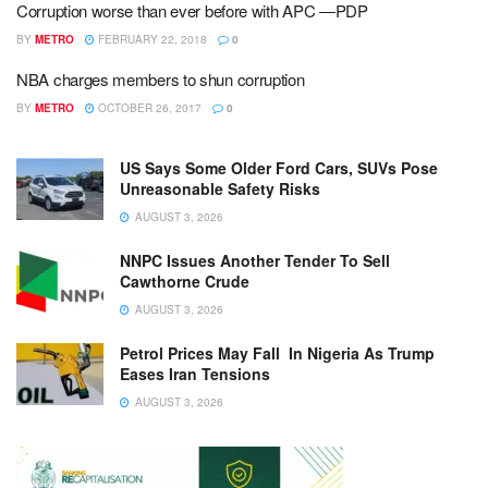
Corruption worse than ever before with APC ―PDP
BY
METRO
FEBRUARY 22, 2018
0
NBA charges members to shun corruption
BY
METRO
OCTOBER 26, 2017
0
US Says Some Older Ford Cars, SUVs Pose
Unreasonable Safety Risks
AUGUST 3, 2026
NNPC Issues Another Tender To Sell
Cawthorne Crude
AUGUST 3, 2026
Petrol Prices May Fall In Nigeria As Trump
Eases Iran Tensions
AUGUST 3, 2026