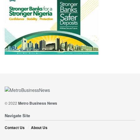
© 2022
Metro Business News
Navigate Site
Contact Us
About Us