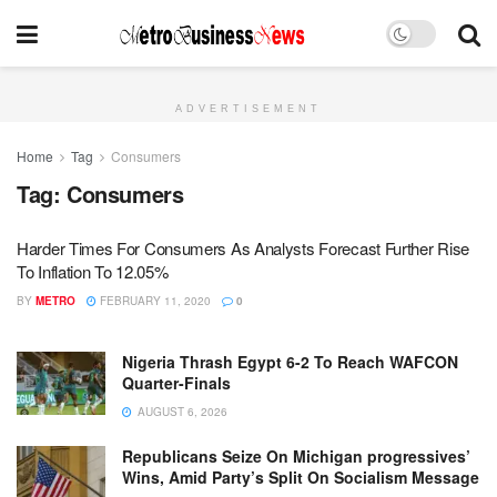
ADVERTISEMENT
Home
Tag
Consumers
Tag:
Consumers
Harder Times For Consumers As Analysts Forecast Further Rise
To Inflation To 12.05%
BY
METRO
FEBRUARY 11, 2020
0
Nigeria Thrash Egypt 6-2 To Reach WAFCON
Quarter-Finals
AUGUST 6, 2026
Republicans Seize On Michigan progressives’
Wins, Amid Party’s Split On Socialism Message