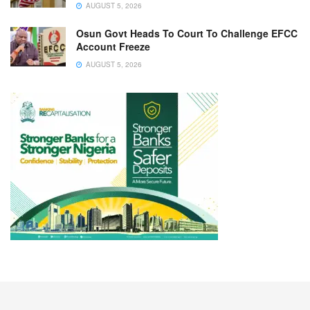
AUGUST 5, 2026
Osun Govt Heads To Court To Challenge EFCC
Account Freeze
AUGUST 5, 2026